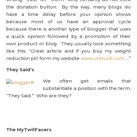
the donation button. By the way, many blogs do
have a time delay before your opinion shows
because most of us have an approval cycle
because there is another type of blogger that uses
a quick opinion followed by a promotion of their
own product or blog. They usually look something
like this. “Great article and if you buy my weight
reduction pill form my website
www.urstuck.com
…”
They Said’s
We often get emails that
substantiate a position with the term,
“They Said.” Who are they?
The MyTwitFacers