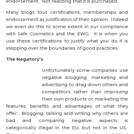
stepping over the boundaries of good practices
The Negatory’s
Unfortunately some companies use
negative blogging, marketing and
advertising to drag down others and competitors
rather than improving their own products or
marketing the features, benefits and advantages of
what they offer. Blogging, talking and writing why
others are bad and comparing negative aspects is
categorically illegal in the EU, but not in the US.
Dragging down a company, product or individual
does not elevate that individual in my eyes.
Conclusion
I spend about half of my week on the internet
writing, reading and offering my opinion on blogs,
forums and chat areas. Much is within the technical