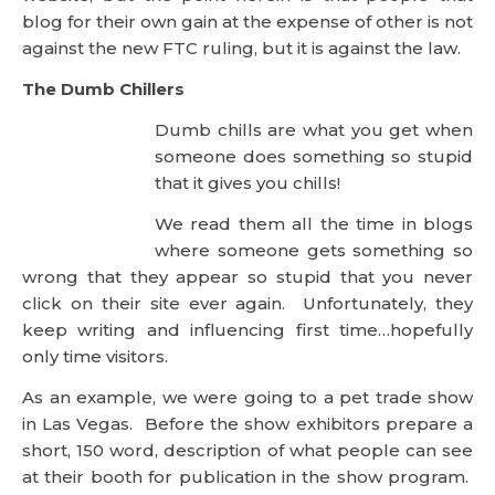
Dumb chills are what you get when
someone does something so stupid
that it gives you chills!
We read them all the time in blogs where someone
gets something so wrong that they appear so
stupid that you never click on their site ever again.
Unfortunately, they keep writing and influencing
first time…hopefully only time visitors.
As an example, we were going to a pet trade show
in Las Vegas. Before the show exhibitors prepare a
short, 150 word, description of what people can see
at their booth for publication in the show program.
In our case, we were in a new section of the show
called Natures Pathway indicating the first section
of the show dedicated to natural products. So, in
our description we wrote that our pet products
contained no Sodium Laureth Sulfate (SLS) and was