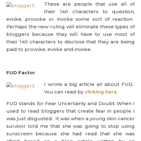
These are people that use all of
their 140 characters to question,
evoke, provoke or invoke some sort of reaction.
Perhaps the new ruling will eliminate these types of
bloggers because they will have to use most of
their 140 characters to disclose that they are being
paid to provoke, evoke and invoke.
FUD Factor
I wrote a big article all about FUD.
You can read by
clicking here
.
FUD stands for Fear Uncertainty and Doubt. When I
used to read bloggers that create fear in people I
was just disgusted. It was when a young skin cancer
survivor told me that she was going to stop using
sunscreen because she had read that she was