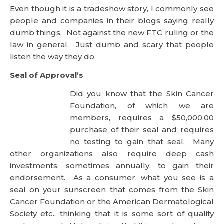
Seal of Approval’s
Did you know that the Skin Cancer
Foundation, of which we are
members, requires a $50,000.00 purchase of their
seal and requires no testing to gain that seal. Many
other organizations also require deep cash
investments, sometimes annually, to gain their
endorsement. As a consumer, what you see is a
seal on your sunscreen that comes from the Skin
Cancer Foundation or the American Dermatological
Society etc., thinking that it is some sort of quality
endorsement. Not realizing that it is purchased.
Many blogs tout certifications, memberships and
endorsement as justification of their opinion. Indeed
we even do this to some extent in our compliance
with Safe Cosmetics and the EWG. It is when you
use these certifications to justify what you do it is