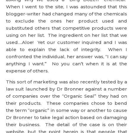
competitive products were using on her list. The
ingredient on her list that we used….Aloe! Yet our
customer inquired and I was able to explain the
lack of integrity. When I confronted the individual,
her answer was, “I can say anything I want.” No you
can’t when it is at the expense of others.
This sort of marketing was also recently tested by a
law suit launched by Dr Bronner against a number
of companies over the “Organic Seal” they had on
their products. These companies chose to bend
the term “organic” in some way or another to cause
Dr Bronner to take legal action based on damaging
their business. The detail of the case is on their
website, but the point herein is that people that
blog for their own gain at the expense of other is not
against the new FTC ruling, but it is against the law.
The Dumb Chillers