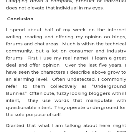
community, but a lot on consumer and industry
forums. First, I use my real name! I learn a great
deal and offer opinion. Over the last five years, I
have seen the characters I describe above grow to
an alarming level. Often undetected, I commonly
refer to them collectively as “Underground
Bunnies” Often cute, fuzzy looking bloggers with ill
intent, they use words that manipulate with
questionable intent. They operate underground for
the sole purpose of self.
Granted that what I am talking about here might
appear semi-remote or disconnected from the FTC
ruling> I think not! If you imagine that some
sources estimate that 30% of bloggers talking
about products are paid to do so, then what
techniques do they use to get your attention and
swing your opinion. I suggest the ones above are
most common and the techniques are diverse and