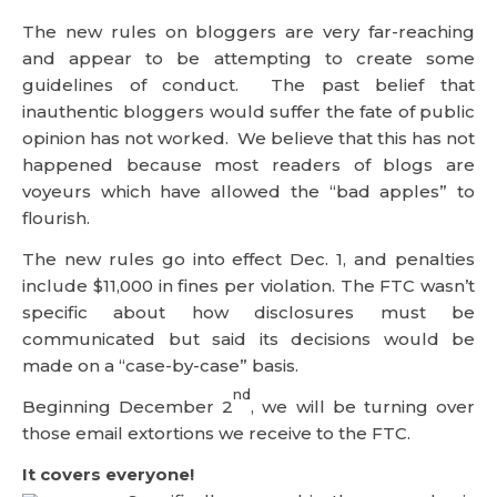
The new rules on bloggers are very far-reaching
and appear to be attempting to create some
guidelines of conduct. The past belief that
inauthentic bloggers would suffer the fate of public
opinion has not worked. We believe that this has not
happened because most readers of blogs are
voyeurs which have allowed the “bad apples” to
flourish.
The new rules go into effect Dec. 1, and penalties
include $11,000 in fines per violation. The FTC wasn’t
specific about how disclosures must be
communicated but said its decisions would be
made on a “case-by-case” basis.
nd
Beginning December 2
, we will be turning over
those email extortions we receive to the FTC.
It covers everyone!