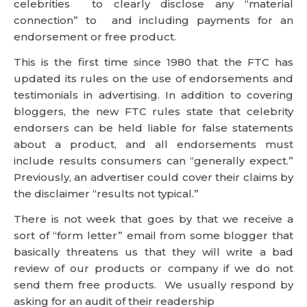
celebrities to clearly disclose any “material
connection” to and including payments for an
endorsement or free product.
This is the first time since 1980 that the FTC has
updated its rules on the use of endorsements and
testimonials in advertising. In addition to covering
bloggers, the new FTC rules state that celebrity
endorsers can be held liable for false statements
about a product, and all endorsements must
include results consumers can “generally expect.”
Previously, an advertiser could cover their claims by
the disclaimer “results not typical.”
There is not week that goes by that we receive a
sort of “form letter” email from some blogger that
basically threatens us that they will write a bad
review of our products or company if we do not
send them free products. We usually respond by
asking for an audit of their readership