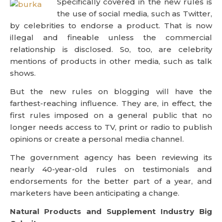
Specifically covered in the new rules is
the use of social media, such as Twitter,
by celebrities to endorse a product. That is now
illegal and fineable unless the commercial
relationship is disclosed. So, too, are celebrity
mentions of products in other media, such as talk
shows.
But the new rules on blogging will have the
farthest-reaching influence. They are, in effect, the
first rules imposed on a general public that no
longer needs access to TV, print or radio to publish
opinions or create a personal media channel.
The government agency has been reviewing its
nearly 40-year-old rules on testimonials and
endorsements for the better part of a year, and
marketers have been anticipating a change.
Natural Products and Supplement Industry Big