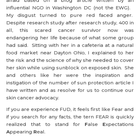
afraid based on a blog article written by an
influential NGO in Washington DC (not the EWG).
My disgust turned to pure red faced anger.
Despite research study after research study, 400 in
all, this scared cancer survivor now was
endangering her life because of what some group
had said. Sitting with her in a cafeteria at a natural
food market near Dayton Ohio, I explained to her
the risk and the science of why she needed to cover
her skin while using sunblock on exposed skin. She
and others like her were the inspiration and
instigation of the number of sun protection article I
have written and as resolve for us to continue our
skin cancer advocacy.
If you are experience FUD, it feels first like Fear and
if you search for any facts, the tern FEAR is quickly
realized that to stand for
F
alse
E
xpectations
A
ppearing
R
eal.