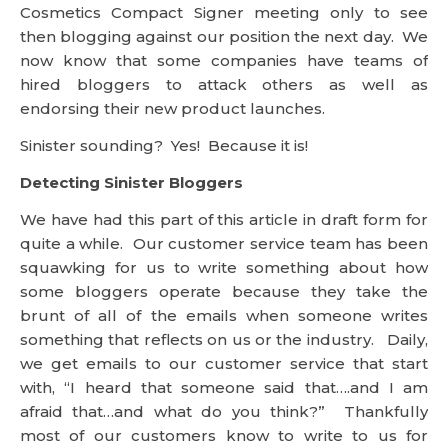
Cosmetics Compact Signer meeting only to see
then blogging against our position the next day. We
now know that some companies have teams of
hired bloggers to attack others as well as
endorsing their new product launches.
Sinister sounding? Yes! Because it is!
Detecting Sinister Bloggers
We have had this part of this article in draft form for
quite a while. Our customer service team has been
squawking for us to write something about how
some bloggers operate because they take the
brunt of all of the emails when someone writes
something that reflects on us or the industry. Daily,
we get emails to our customer service that start
with, “I heard that someone said that….and I am
afraid that…and what do you think?” Thankfully
most of our customers know to write to us for