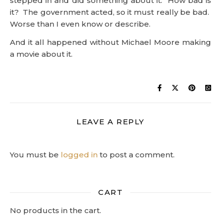
LEAVE A REPLY
You must be
logged in
to post a comment.
CART
No products in the cart.
Copyright © Orion/Keys 2004-2026
Contact Us