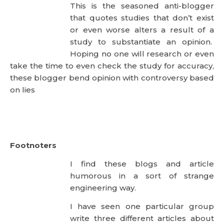
that quotes studies that don’t exist
or even worse alters a result of a study to
substantiate an opinion. Hoping no one will
research or even take the time to even check the
study for accuracy, these blogger bend opinion with
controversy based on lies
Footnoters
I find these blogs and article
humorous in a sort of strange
engineering way.
I have seen one particular group write three
different articles about three different subjects
using the exact same footnotes in precisely the
same order. A cut and paste? Clearly! The