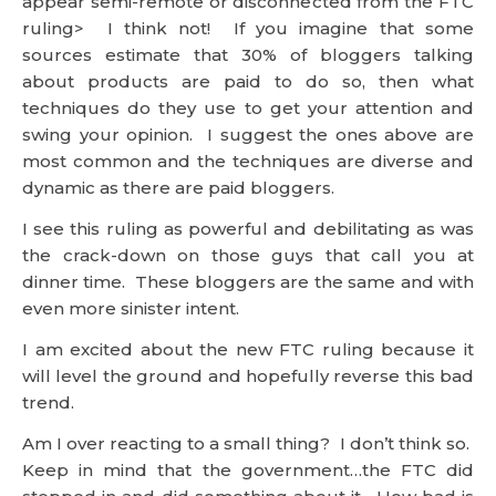
dynamic as there are paid bloggers.
I see this ruling as powerful and debilitating as was
the crack-down on those guys that call you at
dinner time. These bloggers are the same and with
even more sinister intent.
I am excited about the new FTC ruling because it
will level the ground and hopefully reverse this bad
trend.
Am I over reacting to a small thing? I don’t think so.
Keep in mind that the government…the FTC did
stepped in and did something about it. How bad is
it? The government acted, so it must really be bad.
Worse than I even know or describe.
And it all happened without Michael Moore making
a movie about it.