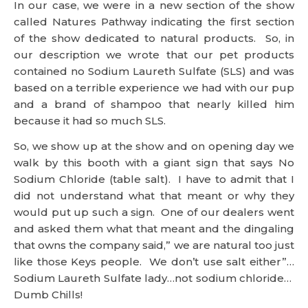
based on a terrible experience we had with our pup
and a brand of shampoo that nearly killed him
because it had so much SLS.
So, we show up at the show and on opening day we
walk by this booth with a giant sign that says No
Sodium Chloride (table salt). I have to admit that I
did not understand what that meant or why they
would put up such a sign. One of our dealers went
and asked them what that meant and the dingaling
that owns the company said,” we are natural too just
like those Keys people. We don’t use salt either”…
Sodium Laureth Sulfate lady…not sodium chloride…
Dumb Chills!
Even though it is a tradeshow story, I commonly see
people and companies in their blogs saying really
dumb things. Not against the new FTC ruling or the
law in general. Just dumb and scary that people
listen the way they do.