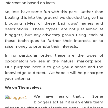
information based on facts.
So, let’s have some fun with this part. Rather than
beating this into the ground, we decided to give the
blogging styles of these bad guys’ names and
descriptions. These “types” are not just aimed at
bloggers, but any advocacy group using each of
these techniques to further their interests or to
raise money to promote their interests.
In no particular order, these are the types of
opioionators we see in the natural marketplace.
Our purpose here is to give you a sense and the
knowledge to detect. We hope it will help sharpen
your antenna.
We on Themselves
We have heard that…. Some
bloggers act as if it is an entire team
of people writing each of their opinions. As if a large