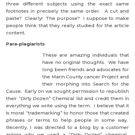
purpose? I suppose to make people think that they
really studied for the article content.
Para-plagiarists
These are amazing individuals that
have no original thoughts. We have
long been friends and advocates for the Marin
County cancer Project and their morphing into
Search for the Cause. Early on we sought
permission to republish their “Dirty Dozen”
Chemical list and credit them in everything we write
using the term. I believe that it is moral
“trademarking” to honor those that created phrases
or terms to help people in some way. Recently, I
was directed to a blog by a customer asking why
we used a “Dirty Dozen” chemical. When I went to
the site, I was astounded that this blogger-writer
had changed many of the chemicals to exclude the
ones her product used and substituted others that