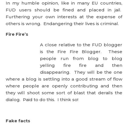
In my humble opinion, like in many EU countries,
FUD users should be fined and placed in jail.
Furthering your own interests at the expense of
others is wrong. Endangering their lives is criminal.
Fire Fire’s
A close relative to the FUD blogger
is the Fire Fire Blogger. These
people run from blog to blog yelling fire fire and
then disappearing. They will be the one where a
blog is settling into a good stream of flow where
people are openly contributing and then they will
shoot some sort of blast that derails the dialog. Paid
to do this. I think so!
Fake facts
This is the seasoned anti-blogger