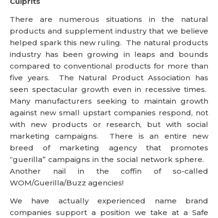
Culprits
There are numerous situations in the natural
products and supplement industry that we believe
helped spark this new ruling. The natural products
industry has been growing in leaps and bounds
compared to conventional products for more than
five years. The Natural Product Association has
seen spectacular growth even in recessive times.
Many manufacturers seeking to maintain growth
against new small upstart companies respond, not
with new products or research, but with social
marketing campaigns. There is an entire new
breed of marketing agency that promotes
“guerilla” campaigns in the social network sphere.
Another nail in the coffin of so-called
WOM/Guerilla/Buzz agencies!
We have actually experienced name brand
companies support a position we take at a Safe