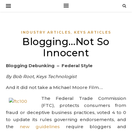
,
INDUSTRY ARTICLES
KEYS ARTICLES
Blogging…Not So
Innocent
Blogging Debunking – Federal Style
By Bob Root, Keys Technologist
And it did not take a Michael Moore Film….
The Federal Trade Commission
(FTC), protects consumers from
fraud or deceptive business practices, voted 4 to 0
to update its rules governing endorsements, and
the
new guidelines
require bloggers and