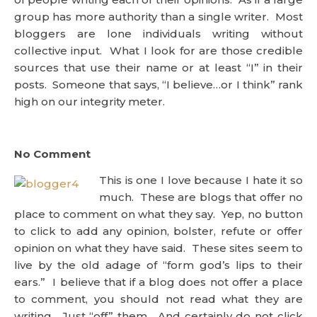
group has more authority than a single writer. Most
bloggers are lone individuals writing without
collective input. What I look for are those credible
sources that use their name or at least “I” in their
posts. Someone that says, “I believe…or I think” rank
high on our integrity meter.
No Comment
This is one I love because I hate it so
much. These are blogs that offer no
place to comment on what they say. Yep, no button
to click to add any opinion, bolster, refute or offer
opinion on what they have said. These sites seem to
live by the old adage of “form god’s lips to their
ears.” I believe that if a blog does not offer a place
to comment, you should not read what they are
writing. Just “off” them. And certainly do not click