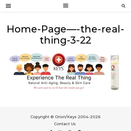
Home-Page—-the-real-
thing-3-22
Copyright © Orion/Keys 2004-2026
Contact Us