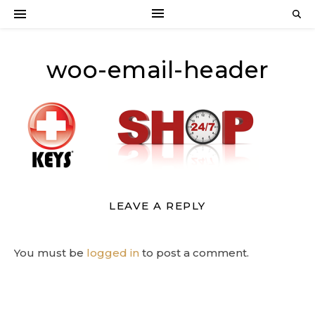
woo-email-header
LEAVE A REPLY
You must be
logged in
to post a comment.