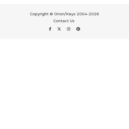
Copyright © Orion/Keys 2004-2026
Contact Us