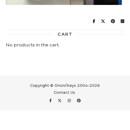
CART
No products in the cart.
Copyright © Orion/Keys 2004-2026
Contact Us