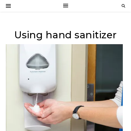
Using hand sanitizer