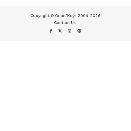
Copyright © Orion/Keys 2004-2026
Contact Us