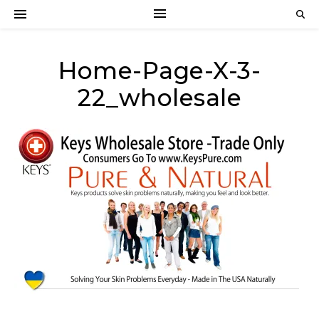
Home-Page-X-3-
22_wholesale