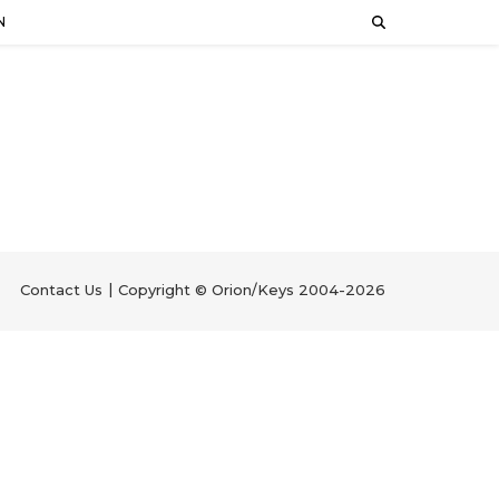
N
Contact Us
Copyright © Orion/Keys 2004-2026