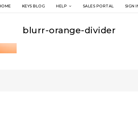
HOME
KEYS BLOG
HELP
SALES PORTAL
SIGN I
blurr-orange-divider