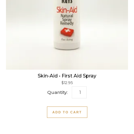
Skin-Aid • First Aid Spray
$
12.95
Skin-Aid • First Aid Spray q
ADD TO CART