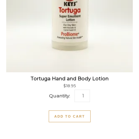
Tortuga Hand and Body Lotion
$
18.95
Tortuga Hand and Body Lot
ADD TO CART