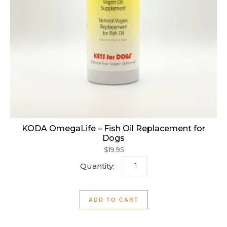
KODA OmegaLife – Fish Oil Replacement for
Dogs
$
19.95
KODA OmegaLife - Fish Oil
ADD TO CART