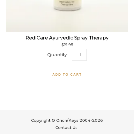
RediCare Ayurvedic Spray Therapy
$
19.95
RediCare Ayurvedic Spray 
ADD TO CART
Copyright © Orion/Keys 2004-2026
Contact Us