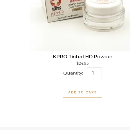
KPRO Tinted HD Powder
$
24.95
KPRO Tinted HD P
ADD TO CART