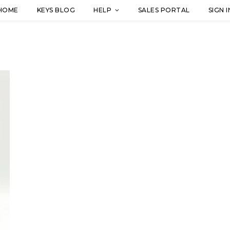
HOME
KEYS BLOG
HELP
SALES PORTAL
SIGN I