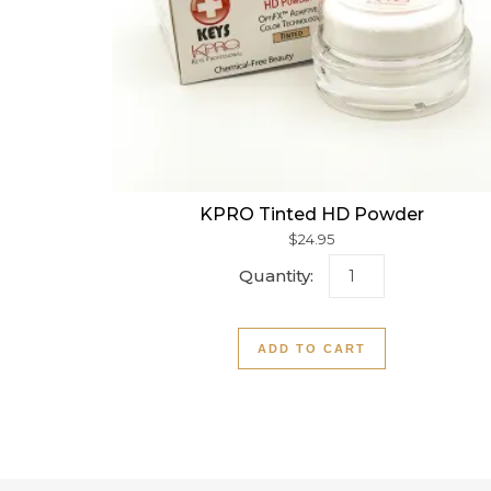
KPRO Tinted HD Powder
$
24.95
KPRO Tinted HD P
ADD TO CART