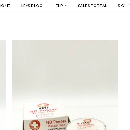
HOME
KEYS BLOG
HELP
SALES PORTAL
SIGN I