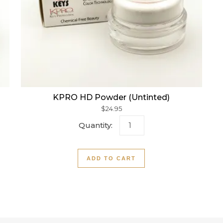
KPRO HD Powder (Untinted)
$
24.95
owder quantity
KPRO HD Powder (Untinted
ADD TO CART