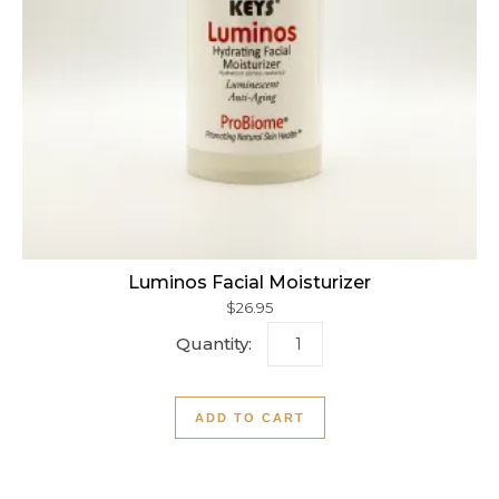
Luminos Facial Moisturizer
$
26.95
Luminos Facial Moisturizer
ADD TO CART