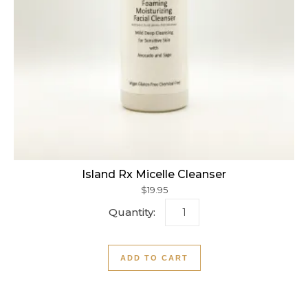
Island Rx Micelle Cleanser
$
19.95
Island Rx Micelle Cleanser
ADD TO CART