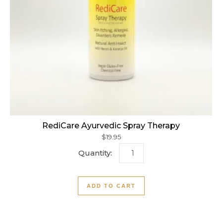
RediCare Ayurvedic Spray Therapy
$
19.95
RediCare Ayurvedic Spray 
ADD TO CART