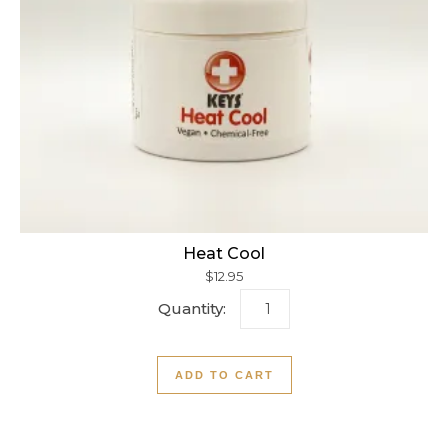
Heat Cool
$
12.95
Heat Cool quantity
ADD TO CART