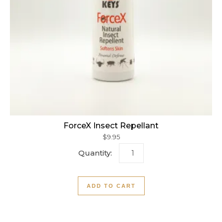
ForceX Insect Repellant
$
9.95
ForceX Insect Repellant qu
ADD TO CART