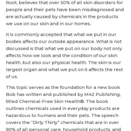
Root, believes that over 50% of all skin disorders for
people and their pets have been misdiagnosed and
are actually caused by chemicals in the products
we use on our skin and in our homes.
It is commonly accepted that what we put in our
bodies affects our outside appearance. What is not
discussed is that what we put on our body not only
affects how we look and the condition of our skin
health, but also our physical health. The skin is our
largest organ and what we put on it affects the rest
of us.
This topic serves as the foundation for a new book
Bob has written and published by M42 Publishing,
titled Chemical-Free Skin Health®. The book
outlines chemicals used in everyday products are
hazardous to humans and their pets. The speech
covers the “Dirty Thirty” chemicals that are in over
90% of all personal care, household products, and