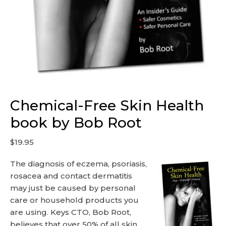
Chemical-Free Skin Health
book by Bob Root
$
19.95
The diagnosis of eczema, psoriasis,
rosacea and contact dermatitis
may just be caused by personal
care or household products you
are using. Keys CTO, Bob Root,
believes that over 50% of all skin