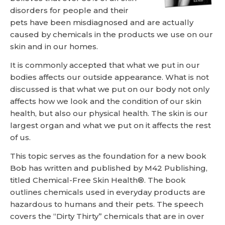
disorders for people and their
pets have been misdiagnosed and are actually
caused by chemicals in the products we use on our
skin and in our homes.
It is commonly accepted that what we put in our
bodies affects our outside appearance. What is not
discussed is that what we put on our body not only
affects how we look and the condition of our skin
health, but also our physical health. The skin is our
largest organ and what we put on it affects the rest
of us.
This topic serves as the foundation for a new book
Bob has written and published by M42 Publishing,
titled Chemical-Free Skin Health®. The book
outlines chemicals used in everyday products are
hazardous to humans and their pets. The speech
covers the “Dirty Thirty” chemicals that are in over