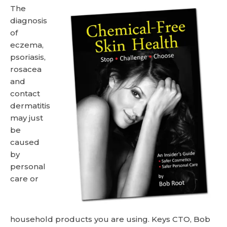
The
diagnosis
of
eczema,
psoriasis,
rosacea
and
contact
dermatitis
may just
be
caused
by
personal
care or
household products you are using. Keys CTO, Bob