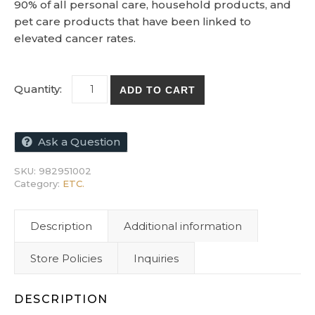
90% of all personal care, household products, and
pet care products that have been linked to
elevated cancer rates.
Chemical-Free Skin Health book by Bob Roo
ADD TO CART
Ask a Question
SKU:
982951002
Category:
ETC.
Description
Additional information
Store Policies
Inquiries
DESCRIPTION