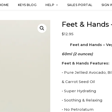
HOME
KEYS BLOG
HELP
SALES PORTAL
SIGN I
Feet & Hands 
$
12.95
Feet and Hands – Ve
60ml (2 ounces)
Feet & Hands Features:
• Pure Jellied Avocado, B
& Carrot Seed Oil
• Super Hydrating
• Soothing & Relaxing
• No Petrolatum