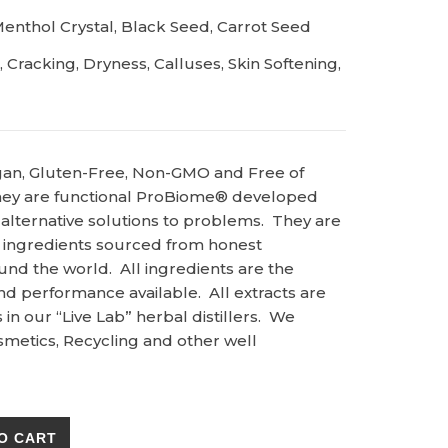
enthol Crystal, Black Seed, Carrot Seed
Cracking, Dryness, Calluses, Skin Softening,
gan, Gluten-Free, Non-GMO and Free of
ey are functional ProBiome® developed
 alternative solutions to problems. They are
 ingredients sourced from honest
und the world. All ingredients are the
and performance available. All extracts are
n our “Live Lab” herbal distillers. We
metics, Recycling and other well
 Quick Therapy quantity
O CART