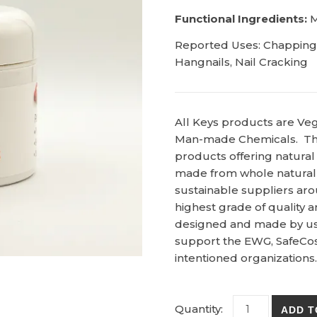
Functional Ingredients:
M
Reported Uses: Chapping, 
Hangnails, Nail Cracking
All Keys products are Ve
Man-made Chemicals. Th
products offering natural
made from whole natural
sustainable suppliers aro
highest grade of quality 
designed and made by us i
support the EWG, SafeCos
intentioned organizations.
Feet & Hands -
ADD T