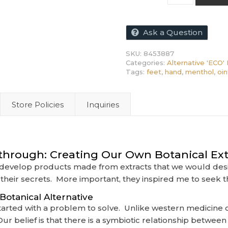
Ask a Question
SKU:
8453887
Categories:
Alternative 'ECO' 
Tags:
feet
,
hand
,
menthol
,
oi
Store Policies
Inquiries
through: Creating Our Own Botanical Ext
o develop products made from extracts that we would desi
their secrets. More important, they inspired me to seek t
otanical Alternative
l started with a problem to solve. Unlike western medicin
r belief is that there is a symbiotic relationship betwee