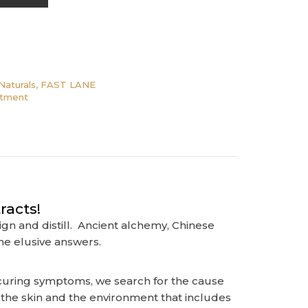
Naturals
,
FAST LANE
ntment
racts!
gn and distill. Ancient alchemy, Chinese
he elusive answers.
e curing symptoms, we search for the cause
n the skin and the environment that includes