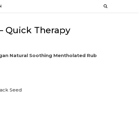
N
– Quick Therapy
gan Natural Soothing Mentholated Rub
lack Seed