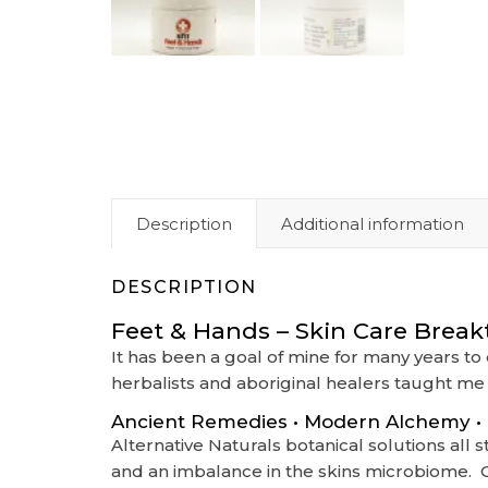
Description
Additional information
DESCRIPTION
Feet & Hands – Skin Care Break
It has been a goal of mine for many years t
herbalists and aboriginal healers taught me 
Ancient Remedies • Modern Alchemy • B
Alternative Naturals botanical solutions al
and an imbalance in the skins microbiome. Ou