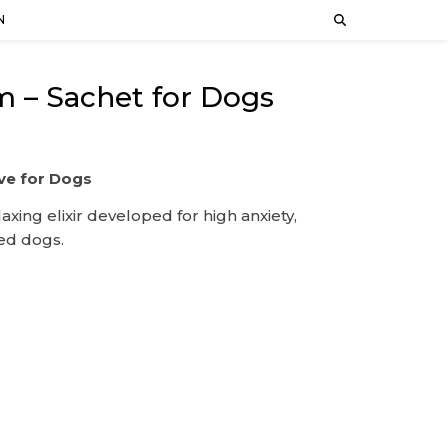
N
 – Sachet for Dogs
ve for Dogs
laxing elixir developed for high anxiety,
ted dogs.