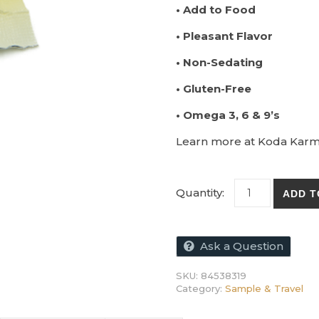
• Add to Food
• Pleasant Flavor
• Non-Sedating
• Gluten-Free
• Omega 3, 6 & 9’s
Learn more at Koda Kar
KODA ProCalm -
ADD T
Ask a Question
SKU:
84538319
Category:
Sample & Travel