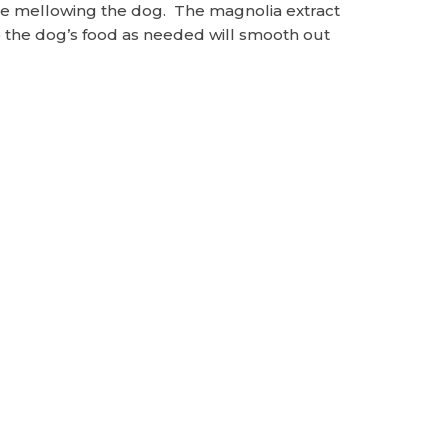
 true mellowing the dog. The magnolia extract
to the dog’s food as needed will smooth out