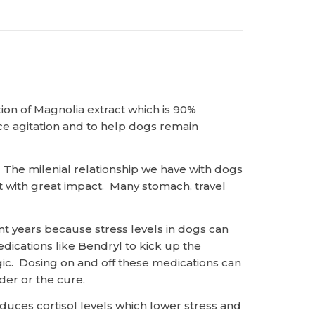
tion of Magnolia extract which is 90%
ce agitation and to help dogs remain
. The milenial relationship we have with dogs
 it with great impact. Many stomach, travel
nt years because stress levels in dogs can
dications like Bendryl to kick up the
gic. Dosing on and off these medications can
rder or the cure.
ces cortisol levels which lower stress and