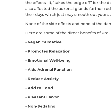
the effects. It, “takes the edge off” for the
also affected the adrenal glands further red
their days which just may smooth out yours a
None of the side effects and none of the d
Here are some of the direct benefits of Pro
• Vegan Calmative
• Promotes Relaxation
• Emotional Well-being
• Aids Adrenal Function
• Reduce Anxiety
• Add to Food
• Pleasant Flavor
• Non-Sedating