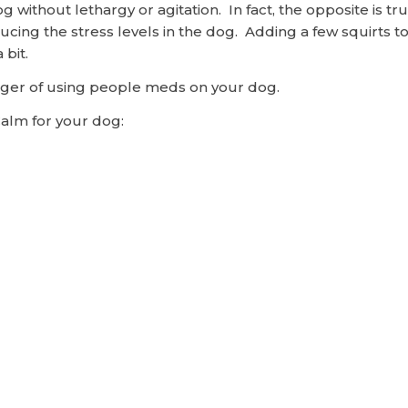
 dog without lethargy or agitation. In fact, the opposite is
ucing the stress levels in the dog. Adding a few squirts 
 bit.
anger of using people meds on your dog.
Calm for your dog: