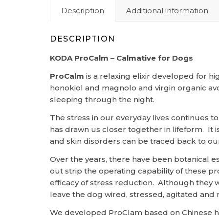
Description
Additional information
DESCRIPTION
KODA ProCalm – Calmative for Dogs
ProCalm
is a relaxing elixir developed for h
honokiol and magnolo and virgin organic avo
sleeping through the night.
The stress in our everyday lives continues t
has drawn us closer together in lifeform. It 
and skin disorders can be traced back to our
Over the years, there have been botanical e
out strip the operating capability of these
efficacy of stress reduction. Although they 
leave the dog wired, stressed, agitated and r
We developed ProClam based on Chinese herb