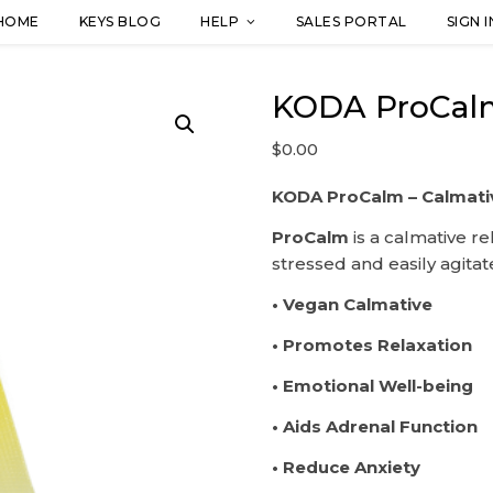
HOME
KEYS BLOG
HELP
SALES PORTAL
SIGN I
KODA ProCalm
$
0.00
KODA ProCalm – Calmati
ProCalm
is a calmative re
stressed and easily agita
• Vegan Calmative
• Promotes Relaxation
• Emotional Well-being
• Aids Adrenal Function
• Reduce Anxiety