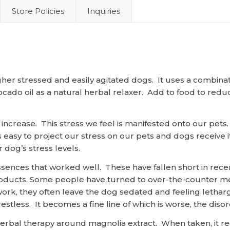
Store Policies
Inquiries
igher stressed and easily agitated dogs. It uses a combina
cado oil as a natural herbal relaxer. Add to food to redu
o increase. This stress we feel is manifested onto our pets
is easy to project our stress on our pets and dogs receive
 dog’s stress levels.
ssences that worked well. These have fallen short in rece
 products. Some people have turned to over-the-counter me
work, they often leave the dog sedated and feeling lethar
estless. It becomes a fine line of which is worse, the diso
al therapy around magnolia extract. When taken, it redu