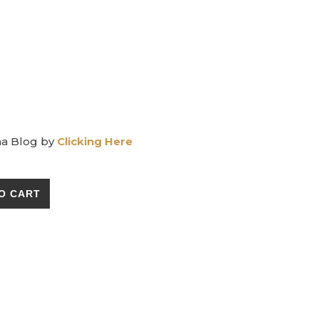
ma Blog by
Clicking Here
 Sachet for Dogs quantity
O CART