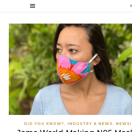
,
,
DID YOU KNOW?
INDUSTRY & NEWS
NEWS!