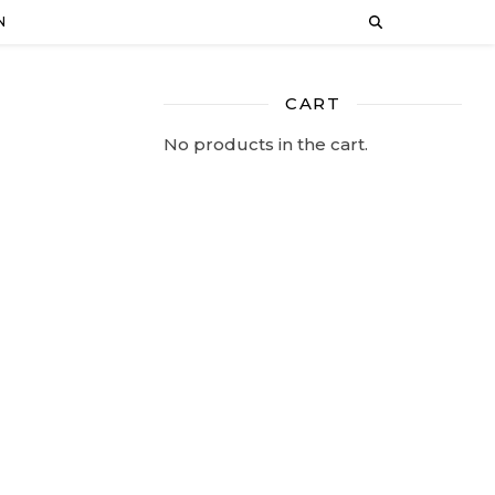
N
CART
No products in the cart.