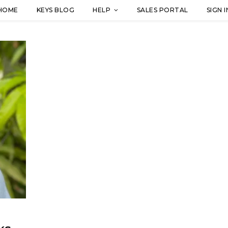
HOME
KEYS BLOG
HELP
SALES PORTAL
SIGN I