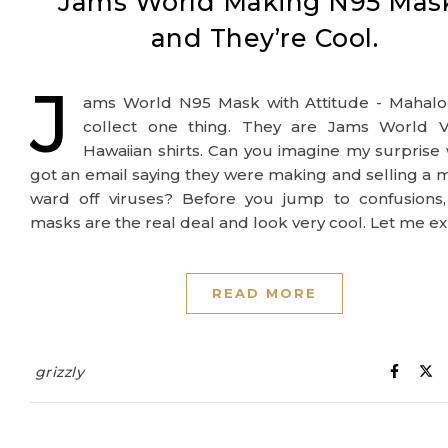
Jams World Making N95 Mas
and They’re Cool.
J
ams World N95 Mask with Attitude - Mahalo 
collect one thing. They are Jams World V
Hawaiian shirts. Can you imagine my surprise
got an email saying they were making and selling a 
ward off viruses? Before you jump to confusions,
masks are the real deal and look very cool. Let me ex
READ MORE
grizzly