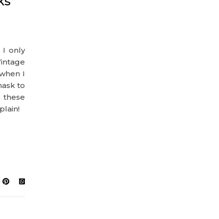
ks
I only
intage
 when I
mask to
 these
plain!