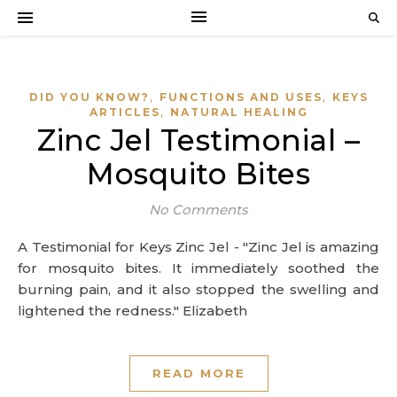
,
,
DID YOU KNOW?
FUNCTIONS AND USES
KEYS
,
ARTICLES
NATURAL HEALING
Zinc Jel Testimonial –
Mosquito Bites
No Comments
A Testimonial for Keys Zinc Jel - "Zinc Jel is amazing
for mosquito bites. It immediately soothed the
burning pain, and it also stopped the swelling and
lightened the redness." Elizabeth
READ MORE