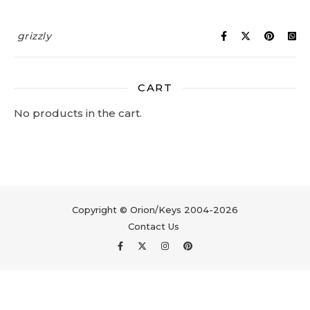
grizzly
CART
No products in the cart.
Copyright © Orion/Keys 2004-2026
Contact Us