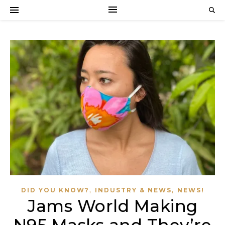
,
,
DID YOU KNOW?
INDUSTRY & NEWS
NEWS!
Jams World Making