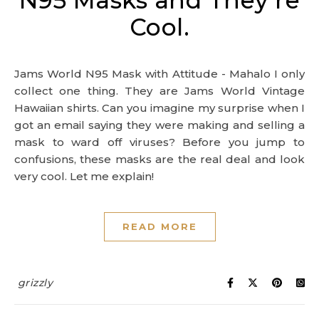
N95 Masks and They’re
Cool.
Jams World N95 Mask with Attitude - Mahalo I only
collect one thing. They are Jams World Vintage
Hawaiian shirts. Can you imagine my surprise when I
got an email saying they were making and selling a
mask to ward off viruses? Before you jump to
confusions, these masks are the real deal and look
very cool. Let me explain!
READ MORE
grizzly