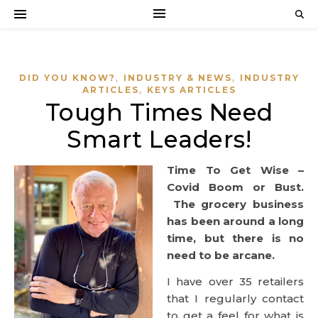
,
,
DID YOU KNOW?
INDUSTRY & NEWS
INDUSTRY
,
ARTICLES
KEYS ARTICLES
Tough Times Need
Smart Leaders!
Time To Get Wise –
Covid Boom or Bust.
The grocery business
has been around a long
time, but there is no
need to be arcane.
I have over 35 retailers
that I regularly contact
to get a feel for what is