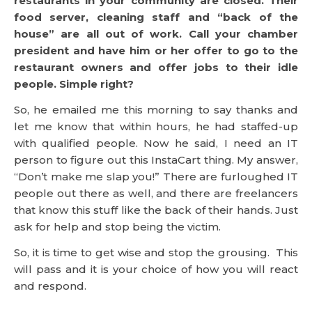
restaurants in your community are closed. Their
food server, cleaning staff and “back of the
house” are all out of work. Call your chamber
president and have him or her offer to go to the
restaurant owners and offer jobs to their idle
people. Simple right?
So, he emailed me this morning to say thanks and
let me know that within hours, he had staffed-up
with qualified people. Now he said, I need an IT
person to figure out this InstaCart thing. My answer,
“Don’t make me slap you!” There are furloughed IT
people out there as well, and there are freelancers
that know this stuff like the back of their hands. Just
ask for help and stop being the victim.
So, it is time to get wise and stop the grousing. This
will pass and it is your choice of how you will react
and respond.