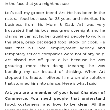
in the face that you might not see.
Let’s call my grocer friend Art. He has been in the
natural food business for 35 years and inherited his
business from his Mom & Dad. Art was very
frustrated that his business grew overnight, and he
claims he cannot higher qualified people to work in
the store, prep packaged food, stock, or cook. He
said that his local employment agency and
temporary service companies were not of any help.
Art pissed me off quite a bit because he was
grousing more than doing. Meaning, he was
bending my ear instead of thinking. When Art
stopped his tirade, I offered him a simple solution
that stunned him into silence. Here is what I said.
Art, you are a member of your local Chamber of
Commerce. You need people that understand
food, customers, and how to be clean. All the