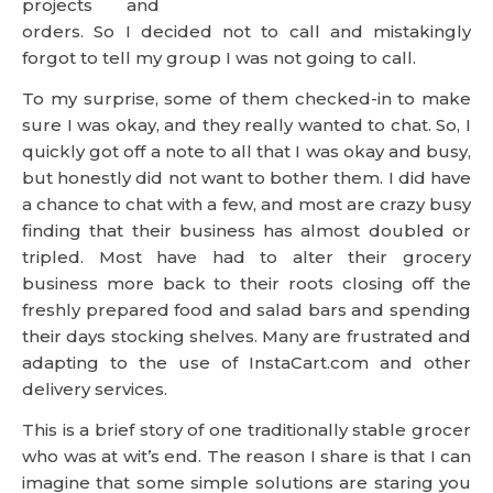
projects and
orders. So I decided not to call and mistakingly
forgot to tell my group I was not going to call.
To my surprise, some of them checked-in to make
sure I was okay, and they really wanted to chat. So, I
quickly got off a note to all that I was okay and busy,
but honestly did not want to bother them. I did have
a chance to chat with a few, and most are crazy busy
finding that their business has almost doubled or
tripled. Most have had to alter their grocery
business more back to their roots closing off the
freshly prepared food and salad bars and spending
their days stocking shelves. Many are frustrated and
adapting to the use of InstaCart.com and other
delivery services.
This is a brief story of one traditionally stable grocer
who was at wit’s end. The reason I share is that I can
imagine that some simple solutions are staring you