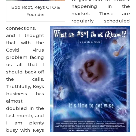
happening in the
Bob Root, Keys CTO &
market. These are
Founder
regularly scheduled
connections,
and I thought
that with the
Covid virus
problem facing
us all that I
should back off
the calls.
Truthfully, Keys
business has
almost
doubled in the
last month, and
I am plenty
busy with Keys