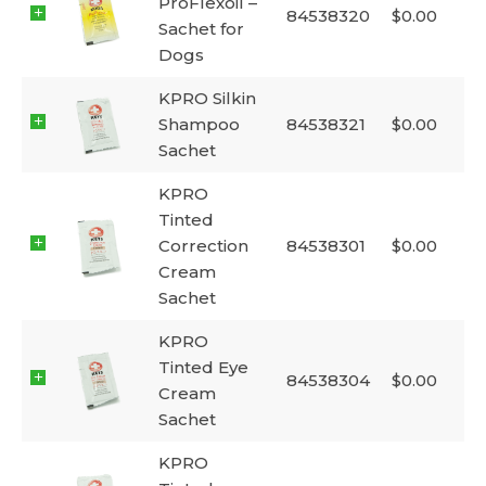
ProFlexoil –
84538320
$
0.00
Sachet for
Dogs
KPRO Silkin
Shampoo
84538321
$
0.00
Sachet
KPRO
Tinted
Correction
84538301
$
0.00
Cream
Sachet
KPRO
Tinted Eye
84538304
$
0.00
Cream
Sachet
KPRO