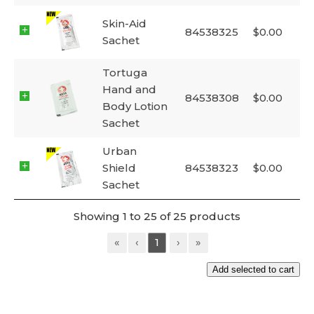
Skin-Aid
84538325
$
0.00
Sachet
Tortuga
Hand and
84538308
$
0.00
Body Lotion
Sachet
Urban
Shield
84538323
$
0.00
Sachet
Showing 1 to 25 of 25 products
«
‹
1
›
»
Add selected to cart