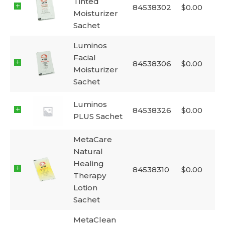
Tinted
84538302
$
0.00
Moisturizer
Sachet
Luminos
Facial
84538306
$
0.00
Moisturizer
Sachet
Luminos
84538326
$
0.00
PLUS Sachet
MetaCare
Natural
Healing
84538310
$
0.00
Therapy
Lotion
Sachet
MetaClean