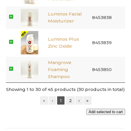
Luminos Facial
8453838
Moisturizer
Luminos Plus
8453839
Zinc Oxide
Mangrove
Foaming
8453850
Shampoo
Showing 1 to 30 of 45 products (30 products in total)
«
‹
1
2
›
»
Add selected to cart