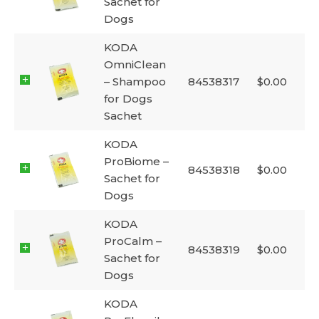
Sachet for
Dogs
KODA
OmniClean
– Shampoo
84538317
$
0.00
for Dogs
Sachet
KODA
ProBiome –
84538318
$
0.00
Sachet for
Dogs
KODA
ProCalm –
84538319
$
0.00
Sachet for
Dogs
KODA