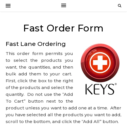
Fast Order Form
Fast Lane Ordering
This order form permits you
to select the products you
want, the quantities, and then
bulk add them to your cart.
First, click the box to the right
of the products and select the
quantity. Do not use the “Add
To Cart” button next to the
product unless you want to add one at a time. After
you have selected all the products you want to add,
scroll to the bottom, and click the “Add All” button.