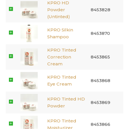
KPRO HD
Powder
8453828
(Untinted)
KPRO Silkin
8453870
Shampoo
KPRO Tinted
Correction
8453865
Cream
KPRO Tinted
8453868
Eye Cream
KPRO Tinted HD
8453869
Powder
KPRO Tinted
8453866
Moisturizer