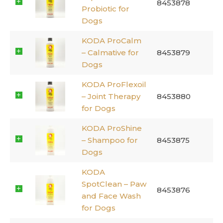
8453878
Probiotic for
Dogs
KODA ProCalm
– Calmative for
8453879
Dogs
KODA ProFlexoil
– Joint Therapy
8453880
for Dogs
KODA ProShine
– Shampoo for
8453875
Dogs
KODA
SpotClean – Paw
8453876
and Face Wash
for Dogs