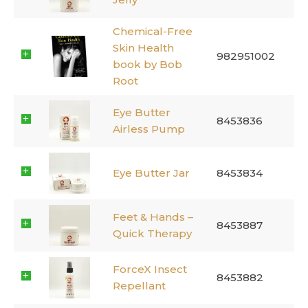
Chemical-Free
Skin Health
982951002
book by Bob
Root
Eye Butter
8453836
Airless Pump
Eye Butter Jar
8453834
Feet & Hands –
8453887
Quick Therapy
ForceX Insect
8453882
Repellant