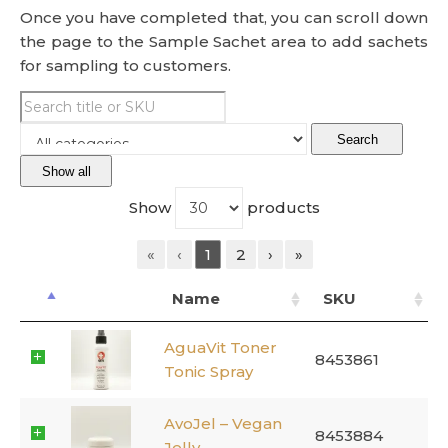
Once you have completed that, you can scroll down
the page to the Sample Sachet area to add sachets
for sampling to customers.
Search
Show all
Show
products
«
‹
1
2
›
»
Name
SKU
AguaVit Toner
8453861
Tonic Spray
AvoJel – Vegan
8453884
Jelly