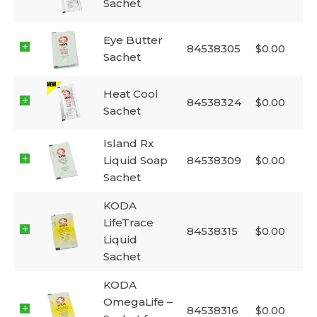
Sachet
Eye Butter
84538305
$
0.00
Sachet
Heat Cool
84538324
$
0.00
Sachet
Island Rx
Liquid Soap
84538309
$
0.00
Sachet
KODA
LifeTrace
84538315
$
0.00
Liquid
Sachet
KODA
OmegaLife –
84538316
$
0.00