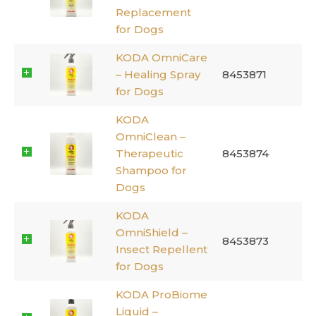
Replacement
for Dogs
KODA OmniCare
– Healing Spray
8453871
for Dogs
KODA
OmniClean –
Therapeutic
8453874
Shampoo for
Dogs
KODA
OmniShield –
8453873
Insect Repellent
for Dogs
KODA ProBiome
Liquid –