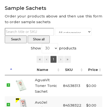
Sample Sachets
Order your products above and then use this form
to order sample sachets
Search
Show all
Show
products
«
‹
1
›
»
Name
SKU
Price
AguaVit
Toner Tonic
84538313
$
0.00
Sachet
AvoJel
84538322
$
0.00