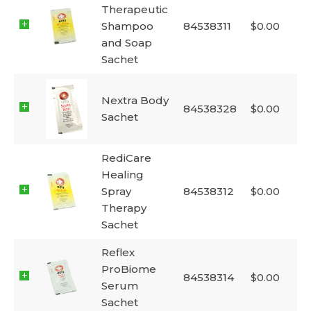
Therapeutic
Shampoo
84538311
$
0.00
and Soap
Sachet
Nextra Body
84538328
$
0.00
Sachet
RediCare
Healing
Spray
84538312
$
0.00
Therapy
Sachet
Reflex
ProBiome
84538314
$
0.00
Serum
Sachet