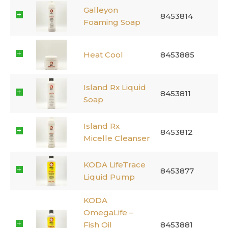
Galleyon
8453814
Foaming Soap
Heat Cool
8453885
Island Rx Liquid
8453811
Soap
Island Rx
8453812
Micelle Cleanser
KODA LifeTrace
8453877
Liquid Pump
KODA
OmegaLife –
Fish Oil
8453881