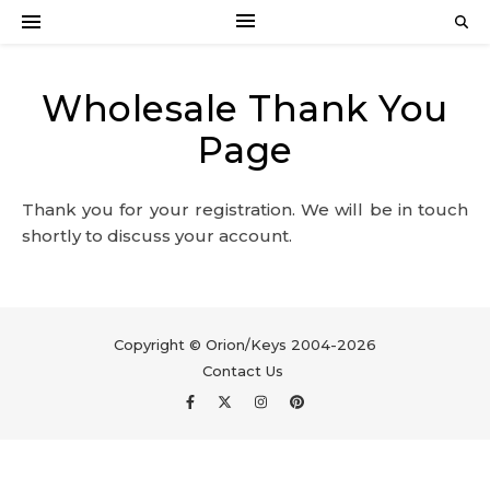
Wholesale Thank You
Page
Thank you for your registration. We will be in touch
shortly to discuss your account.
Copyright © Orion/Keys 2004-2026
Contact Us