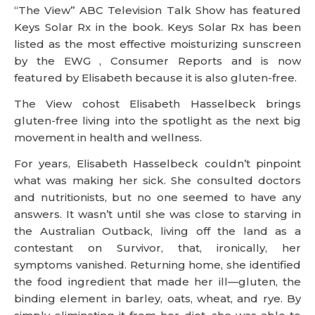
“The View” ABC Television Talk Show has featured
Keys Solar Rx in the book. Keys Solar Rx has been
listed as the most effective moisturizing sunscreen
by the EWG , Consumer Reports and is now
featured by Elisabeth because it is also gluten-free.
The View cohost Elisabeth Hasselbeck brings
gluten-free living into the spotlight as the next big
movement in health and wellness.
For years, Elisabeth Hasselbeck couldn’t pinpoint
what was making her sick. She consulted doctors
and nutritionists, but no one seemed to have any
answers. It wasn’t until she was close to starving in
the Australian Outback, living off the land as a
contestant on Survivor, that, ironically, her
symptoms vanished. Returning home, she identified
the food ingredient that made her ill—gluten, the
binding element in barley, oats, wheat, and rye. By