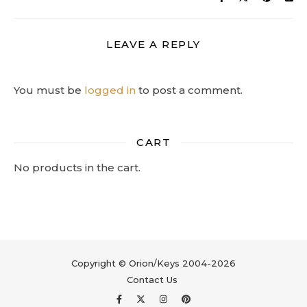
LEAVE A REPLY
You must be
logged in
to post a comment.
CART
No products in the cart.
Copyright © Orion/Keys 2004-2026
Contact Us