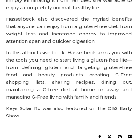
simply eliminating it from her diet, she was able to
enjoy a completely normal, healthy life.
Hasselbeck also discovered the myriad benefits
that anyone can enjoy from a gluten-free diet, from
weight loss and increased energy to improved
attention span and quicker digestion.
In this all-inclusive book, Hasselbeck arms you with
the tools you need to start living a gluten-free life—
from defining gluten and targeting gluten-free
food and beauty products, creating G-Free
shopping lists, sharing recipes, dining out,
maintaining a G-free diet at home or away, and
managing G-Free living with family and friends.
Keys Solar Rx was also featured on the CBS Early
Show.