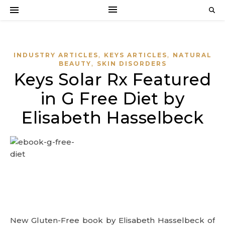
,
,
INDUSTRY ARTICLES
KEYS ARTICLES
NATURAL
,
BEAUTY
SKIN DISORDERS
Keys Solar Rx Featured
in G Free Diet by
Elisabeth Hasselbeck
New Gluten-Free book by Elisabeth Hasselbeck of