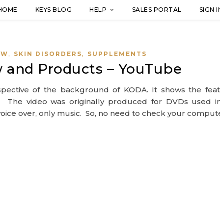
HOME
KEYS BLOG
HELP
SALES PORTAL
SIGN I
,
,
EW
SKIN DISORDERS
SUPPLEMENTS
 and Products – YouTube
spective of the background of KODA. It shows the feat
. The video was originally produced for DVDs used i
t voice over, only music. So, no need to check your comput