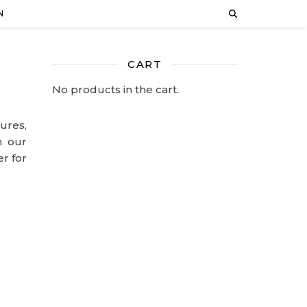
N
CART
No products in the cart.
ures,
n our
er for