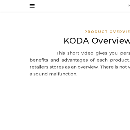
PRODUCT OVERVI
KODA Overview
This short video gives you per
benefits and advantages of each product
retailers stores as an overview. There is no
a sound malfunction.