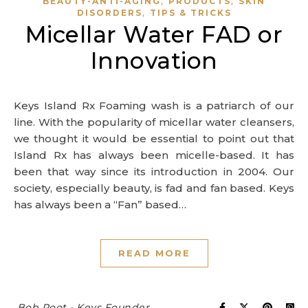
,
,
BEAUTY-ANTI-AGING
PRODUCTS
SKIN
,
DISORDERS
TIPS & TRICKS
Micellar Water FAD or
Innovation
Keys Island Rx Foaming wash is a patriarch of our
line. With the popularity of micellar water cleansers,
we thought it would be essential to point out that
Island Rx has always been micelle-based. It has
been that way since its introduction in 2004. Our
society, especially beauty, is fad and fan based. Keys
has always been a “Fan” based…
READ MORE
Bob Root - Keys Founder