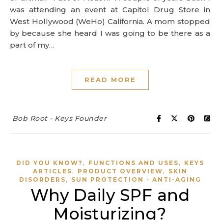
was attending an event at Capitol Drug Store in
West Hollywood (WeHo) California. A mom stopped
by because she heard I was going to be there as a
part of my…
READ MORE
Bob Root - Keys Founder
,
,
DID YOU KNOW?
FUNCTIONS AND USES
KEYS
,
,
ARTICLES
PRODUCT OVERVIEW
SKIN
,
DISORDERS
SUN PROTECTION - ANTI-AGING
Why Daily SPF and
Moisturizing?