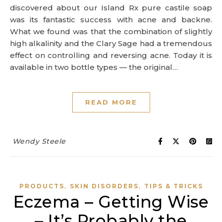
discovered about our Island Rx pure castile soap
was its fantastic success with acne and backne.
What we found was that the combination of slightly
high alkalinity and the Clary Sage had a tremendous
effect on controlling and reversing acne. Today it is
available in two bottle types — the original…
READ MORE
Wendy Steele
,
,
PRODUCTS
SKIN DISORDERS
TIPS & TRICKS
Eczema – Getting Wise
– It’s Probably the