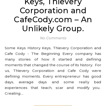
Keys, Thievery
Corporation and
CafeCody.com – An
Unlikely Group.
No Comments
Some Keys History Keys, Thievery Corporation and
Cafe Cody - The Beginning Every company has
many stories of how it started and defining
moments that changed the course of its history. For
us, Thievery Corporation and Cafe Cody were
defining moments. Every entrepreneur has good
days, average days and some really bad
experiences that teach, scar and modify you.
Creating…