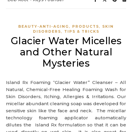
,
,
BEAUTY-ANTI-AGING
PRODUCTS
SKIN
,
DISORDERS
TIPS & TRICKS
Glacier Water Micelles
and Other Natural
Mysteries
Island Rx Foaming “Glacier Water” Cleanser – All
Natural, Chemical-Free Healing Foaming Wash for
Skin Disorders, Itching, Allergies & Irritations. Our
micellar abundant cleaning soap was developed for
sensitive skin like the face and neck. The micellar
technology foaming applicator automatically
dilutes the Island Rx formulation so that it can be
used directly on wet skin. It is also great for