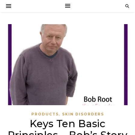
,
PRODUCTS
SKIN DISORDERS
Keys Ten Basic