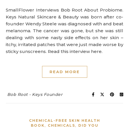
SmallFlower Interviews Bob Root About Probiome.
Keys Natural Skincare & Beauty was born after co-
founder Wendy Steele was diagnosed with and beat
melanoma. The cancer was gone, but she was still
dealing with some nasty side effects on her skin –
itchy, irritated patches that were just made worse by
sticky sunscreens. Read this interview here.
READ MORE
Bob Root - Keys Founder
CHEMICAL-FREE SKIN HEALTH
,
,
BOOK
CHEMICALS
DID YOU