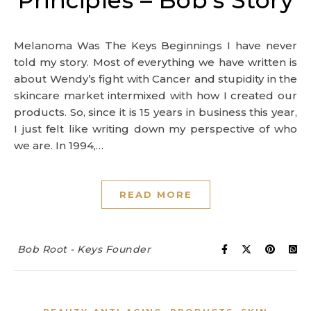
Principles – Bob’s Story
Melanoma Was The Keys Beginnings I have never
told my story. Most of everything we have written is
about Wendy’s fight with Cancer and stupidity in the
skincare market intermixed with how I created our
products. So, since it is 15 years in business this year,
I just felt like writing down my perspective of who
we are. In 1994,…
READ MORE
Bob Root - Keys Founder