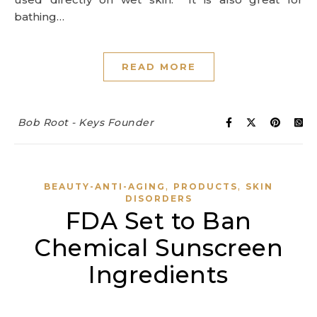
bathing…
READ MORE
Bob Root - Keys Founder
,
,
BEAUTY-ANTI-AGING
PRODUCTS
SKIN
DISORDERS
FDA Set to Ban
Chemical Sunscreen
Ingredients