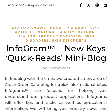
Bob Root - Keys Founder
,
,
DID YOU KNOW?
INDUSTRY & NEWS
KEYS
,
,
ARTICLES
NATURAL BEAUTY
NATURAL
,
,
HEALING
PRODUCT OVERVIEW
SKIN
,
DISORDERS
SKIN DISORDERS
InfoGram™ – New Keys
‘Quick-Reads’ Mini-Blog
No Comments
In keeping with the times, we created a new area of
Clean Green Cafe blog for quick informational bites.
Infograms™ are focused on helping you
understand our product applications. Infograms
will offer tips and tricks as well as educational
information. We will bring you industry news and