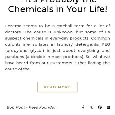
Chemicals in Your Life!
Eczema seems to be a catchall term for a lot of
doctors. The cause is unknown, but some of us
suspect chemicals in everyday products. Common
culprits are sulfates in laundry detergents, PEG
(propylene glycol) in just about everything and
parabens (a biocide in most products). So, what we
have heard from our customers is that finding the
cause of the…
READ MORE
Bob Root - Keys Founder