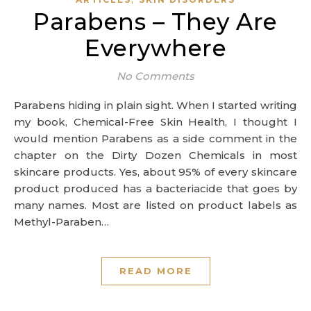
Parabens – They Are
Everywhere
No Comments
Parabens hiding in plain sight. When I started writing
my book, Chemical-Free Skin Health, I thought I
would mention Parabens as a side comment in the
chapter on the Dirty Dozen Chemicals in most
skincare products. Yes, about 95% of every skincare
product produced has a bacteriacide that goes by
many names. Most are listed on product labels as
Methyl-Paraben…
READ MORE