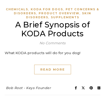
,
,
CHEMICALS
KODA FOR DOGS
PET CONCERNS &
,
,
DISORDERS
PRODUCT OVERVIEW
SKIN
,
DISORDERS
SUPPLEMENTS
A Brief Synopsis of
KODA Products
No Comments
What KODA products will do for you dog!
READ MORE
Bob Root - Keys Founder