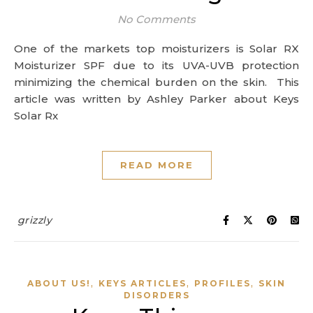
No Comments
One of the markets top moisturizers is Solar RX
Moisturizer SPF due to its UVA-UVB protection
minimizing the chemical burden on the skin. This
article was written by Ashley Parker about Keys
Solar Rx
READ MORE
grizzly
,
,
,
ABOUT US!
KEYS ARTICLES
PROFILES
SKIN
DISORDERS