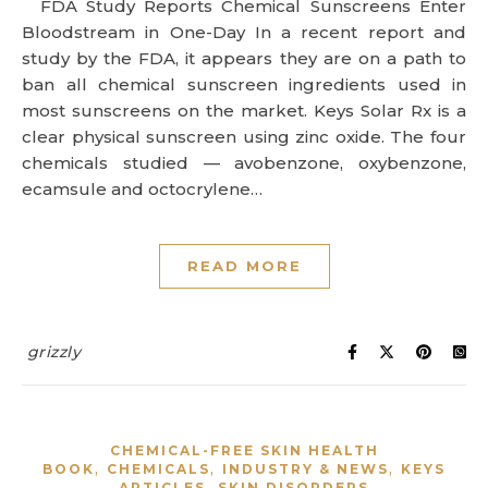
FDA Study Reports Chemical Sunscreens Enter
Bloodstream in One-Day In a recent report and
study by the FDA, it appears they are on a path to
ban all chemical sunscreen ingredients used in
most sunscreens on the market. Keys Solar Rx is a
clear physical sunscreen using zinc oxide. The four
chemicals studied — avobenzone, oxybenzone,
ecamsule and octocrylene…
READ MORE
grizzly
CHEMICAL-FREE SKIN HEALTH
,
,
,
BOOK
CHEMICALS
INDUSTRY & NEWS
KEYS
,
ARTICLES
SKIN DISORDERS