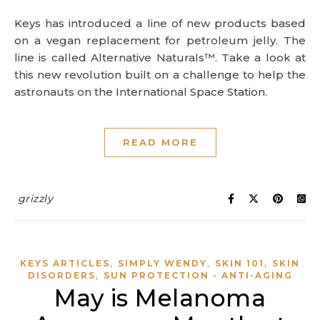
Keys has introduced a line of new products based
on a vegan replacement for petroleum jelly. The
line is called Alternative Naturals™. Take a look at
this new revolution built on a challenge to help the
astronauts on the International Space Station.
READ MORE
grizzly
,
,
,
KEYS ARTICLES
SIMPLY WENDY
SKIN 101
SKIN
,
DISORDERS
SUN PROTECTION - ANTI-AGING
May is Melanoma