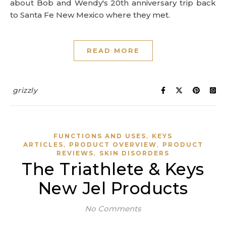
about Bob and Wendy's 20th anniversary trip back
to Santa Fe New Mexico where they met.
READ MORE
grizzly
,
FUNCTIONS AND USES
KEYS
,
,
ARTICLES
PRODUCT OVERVIEW
PRODUCT
,
REVIEWS
SKIN DISORDERS
The Triathlete & Keys
New Jel Products
No Comments