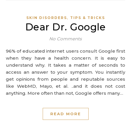
,
SKIN DISORDERS
TIPS & TRICKS
Dear Dr. Google
No Comments
96% of educated internet users consult Google first
when they have a health concern. It is easy to
understand why. It takes a matter of seconds to
access an answer to your symptom. You instantly
get opinions from people and reputable sources
like WebMD, Mayo, et al. ..and it does not cost
anything. More often than not, Google offers many…
READ MORE