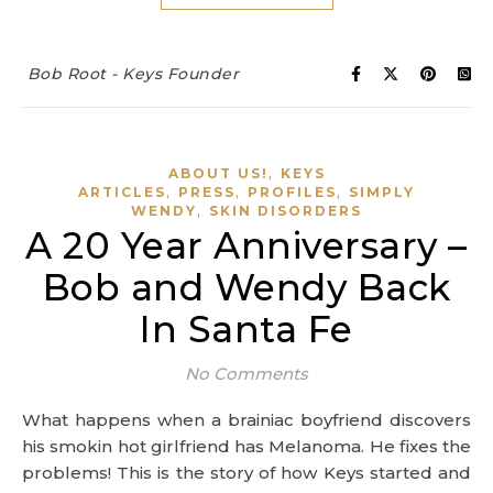
Bob Root - Keys Founder
,
ABOUT US!
KEYS
,
,
,
ARTICLES
PRESS
PROFILES
SIMPLY
,
WENDY
SKIN DISORDERS
A 20 Year Anniversary –
Bob and Wendy Back
In Santa Fe
No Comments
What happens when a brainiac boyfriend discovers
his smokin hot girlfriend has Melanoma. He fixes the
problems! This is the story of how Keys started and