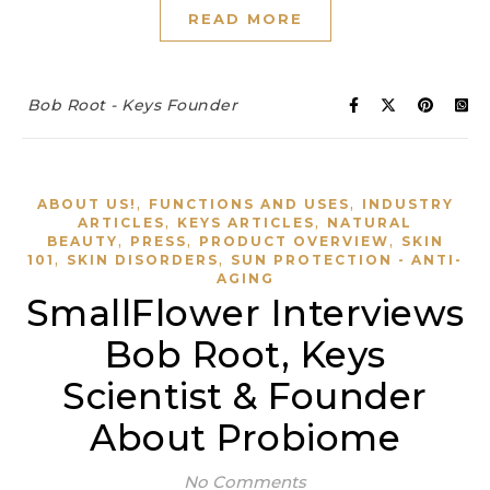
READ MORE
Bob Root - Keys Founder
,
,
ABOUT US!
FUNCTIONS AND USES
INDUSTRY
,
,
ARTICLES
KEYS ARTICLES
NATURAL
,
,
,
BEAUTY
PRESS
PRODUCT OVERVIEW
SKIN
,
,
101
SKIN DISORDERS
SUN PROTECTION - ANTI-
AGING
SmallFlower Interviews
Bob Root, Keys
Scientist & Founder
About Probiome
No Comments