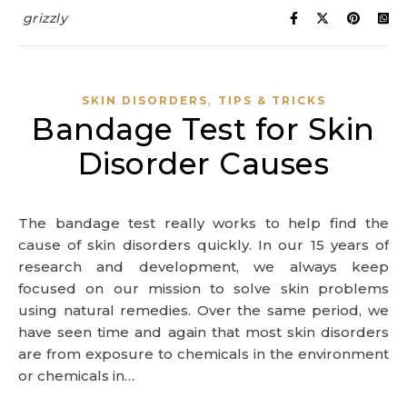
grizzly
,
SKIN DISORDERS
TIPS & TRICKS
Bandage Test for Skin
Disorder Causes
The bandage test really works to help find the
cause of skin disorders quickly. In our 15 years of
research and development, we always keep
focused on our mission to solve skin problems
using natural remedies. Over the same period, we
have seen time and again that most skin disorders
are from exposure to chemicals in the environment
or chemicals in…