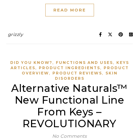
READ MORE
grizzly
,
,
DID YOU KNOW?
FUNCTIONS AND USES
KEYS
,
,
ARTICLES
PRODUCT INGREDIENTS
PRODUCT
,
,
OVERVIEW
PRODUCT REVIEWS
SKIN
DISORDERS
Alternative Naturals™
New Functional Line
From Keys –
REVOLUTIONARY
No Comments