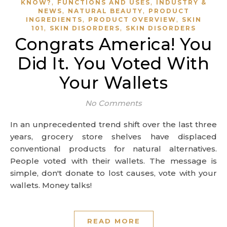
,
,
KNOW?
FUNCTIONS AND USES
INDUSTRY &
,
,
NEWS
NATURAL BEAUTY
PRODUCT
,
,
INGREDIENTS
PRODUCT OVERVIEW
SKIN
,
,
101
SKIN DISORDERS
SKIN DISORDERS
Congrats America! You
Did It. You Voted With
Your Wallets
No Comments
In an unprecedented trend shift over the last three
years, grocery store shelves have displaced
conventional products for natural alternatives.
People voted with their wallets. The message is
simple, don't donate to lost causes, vote with your
wallets. Money talks!
READ MORE