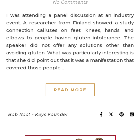
No Comments
I was attending a panel discussion at an industry
event. A researcher from Finland showed a study
connection calluses on feet, knees, hands, and
elbows to people having gluten intolerance. The
speaker did not offer any solutions other than
avoiding gluten. What was particularly interesting is
that she did point out that it was a manifestation that
covered those people…
READ MORE
Bob Root - Keys Founder