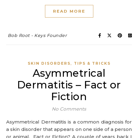
READ MORE
Bob Root - Keys Founder
,
SKIN DISORDERS
TIPS & TRICKS
Asymmetrical
Dermatitis – Fact or
Fiction
No Comments
Asymmetrical Dermatitis is a common diagnosis for
a skin disorder that appears on one side of a person
or animal. Fact or Fiction? A couple of years back I