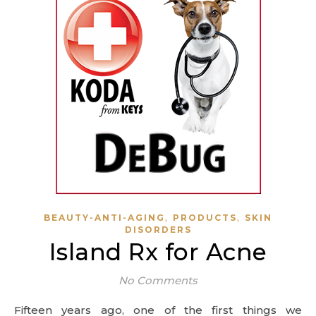
,
,
BEAUTY-ANTI-AGING
PRODUCTS
SKIN
DISORDERS
Island Rx for Acne
No Comments
Fifteen years ago, one of the first things we