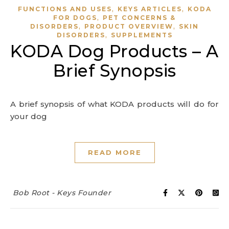
,
,
FUNCTIONS AND USES
KEYS ARTICLES
KODA
,
FOR DOGS
PET CONCERNS &
,
,
DISORDERS
PRODUCT OVERVIEW
SKIN
,
DISORDERS
SUPPLEMENTS
KODA Dog Products – A
Brief Synopsis
A brief synopsis of what KODA products will do for
your dog
READ MORE
Bob Root - Keys Founder