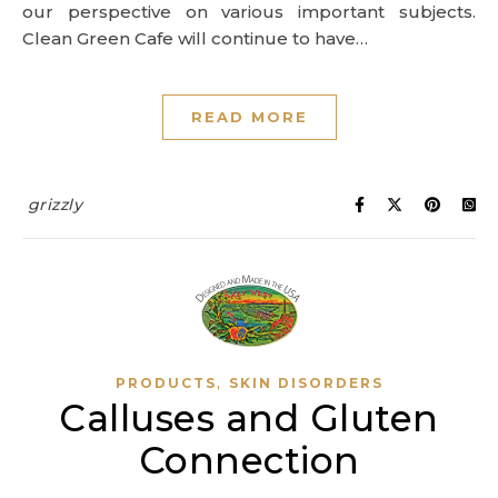
our perspective on various important subjects.
Clean Green Cafe will continue to have…
READ MORE
grizzly
,
PRODUCTS
SKIN DISORDERS
Calluses and Gluten
Connection