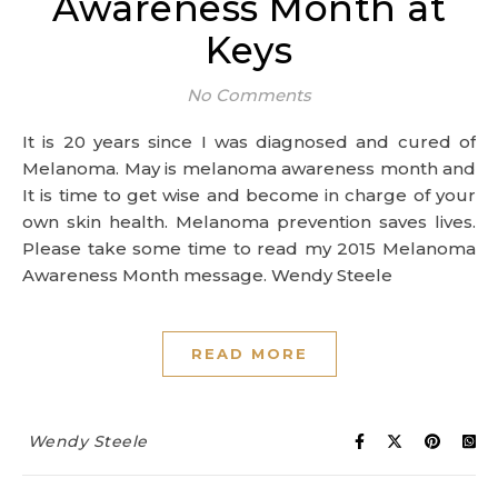
Awareness Month at
Keys
No Comments
It is 20 years since I was diagnosed and cured of
Melanoma. May is melanoma awareness month and
It is time to get wise and become in charge of your
own skin health. Melanoma prevention saves lives.
Please take some time to read my 2015 Melanoma
Awareness Month message. Wendy Steele
READ MORE
Wendy Steele