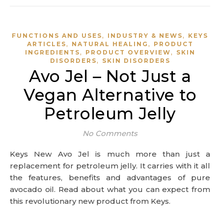
,
,
FUNCTIONS AND USES
INDUSTRY & NEWS
KEYS
,
,
ARTICLES
NATURAL HEALING
PRODUCT
,
,
INGREDIENTS
PRODUCT OVERVIEW
SKIN
,
DISORDERS
SKIN DISORDERS
Avo Jel – Not Just a
Vegan Alternative to
Petroleum Jelly
No Comments
Keys New Avo Jel is much more than just a
replacement for petroleum jelly. It carries with it all
the features, benefits and advantages of pure
avocado oil. Read about what you can expect from
this revolutionary new product from Keys.