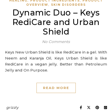
,
,
HEALING
PRODUCT INGREDIENTS
PRODUCT
,
OVERVIEW
SKIN DISORDERS
Dynamic Duo – Keys
RediCare and Urban
Shield
No Comments
Keys New Urban Shield is like RediCare in a gel. With
Neem and Karanja Oil, Keys Urban Shield is like
RediCare in a vegan jelly. Better than Petroleum
Jelly and On Purpose.
READ MORE
grizzly