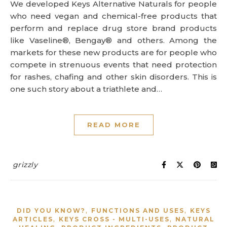
We developed Keys Alternative Naturals for people
who need vegan and chemical-free products that
perform and replace drug store brand products
like Vaseline®, Bengay® and others. Among the
markets for these new products are for people who
compete in strenuous events that need protection
for rashes, chafing and other skin disorders. This is
one such story about a triathlete and…
READ MORE
grizzly
,
,
DID YOU KNOW?
FUNCTIONS AND USES
KEYS
,
,
ARTICLES
KEYS CROSS - MULTI-USES
NATURAL