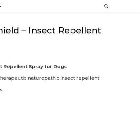
N
ld – Insect Repellent
t Repellent Spray for Dogs
therapeutic naturopathic insect repellent
s
s