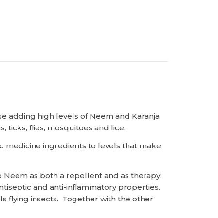
ase adding high levels of Neem and Karanja
 ticks, flies, mosquitoes and lice.
ic medicine ingredients to levels that make
 Neem as both a repellent and as therapy.
ntiseptic and anti-inflammatory properties.
s flying insects. Together with the other