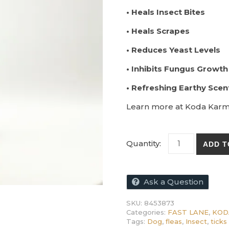
• Heals Insect Bites
• Heals Scrapes
• Reduces Yeast Levels
• Inhibits Fungus Growth
• Refreshing Earthy Scen
Learn more at Koda Kar
KODA OmniShiel
ADD T
Ask a Question
SKU:
8453873
Categories:
FAST LANE
,
KOD
Tags:
Dog
,
fleas
,
Insect
,
ticks