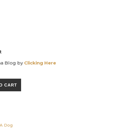
t
ma Blog by
Clicking Here
d - Insect Repellent for Dogs quantity
O CART
A Dog