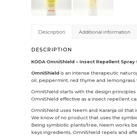
Description
Additional information
DESCRIPTION
KODA OmniShield – Insect Repellent Spray
OmniShield
is an intense therapeutic naturo
oil, peppermint, red thyme and lemongrass to 
OmniShield starts with the design principle
OmniShield effective as a insect repellent ca
OmniShield uses Neem and Karanja oil that
We know of no product that uses the symbiot
Being symbiotic plants/tree, Neem works best
keys ingredients, OmniShield repels and affe