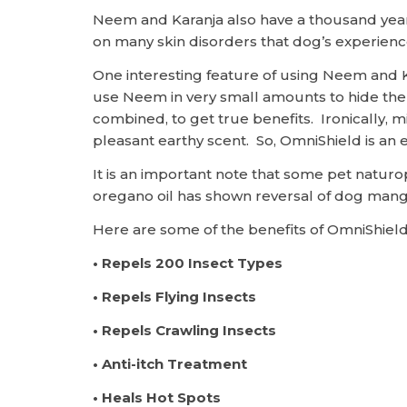
Neem and Karanja also have a thousand years 
on many skin disorders that dog’s experienc
One interesting feature of using Neem and K
use Neem in very small amounts to hide the s
combined, to get true benefits. Ironically
pleasant earthy scent. So, OmniShield is an e
It is an important note that some pet natu
oregano oil has shown reversal of dog man
Here are some of the benefits of OmniShield
• Repels 200 Insect Types
• Repels Flying Insects
• Repels Crawling Insects
• Anti-itch Treatment
• Heals Hot Spots