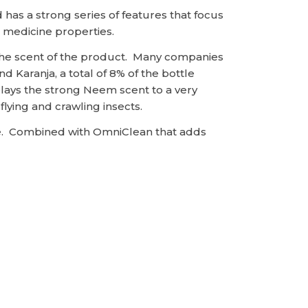
has a strong series of features that focus
l medicine properties.
 the scent of the product. Many companies
Karanja, a total of 8% of the bottle
lays the strong Neem scent to a very
flying and crawling insects.
ice. Combined with OmniClean that adds