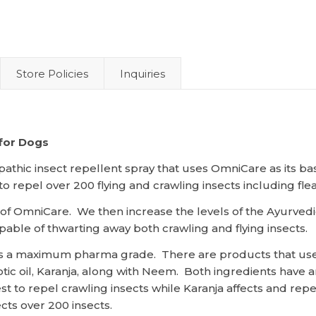
Store Policies
Inquiries
 for Dogs
pathic insect repellent spray that uses OmniCare as its b
repel over 200 flying and crawling insects including fleas,
s of OmniCare. We then increase the levels of the Ayurved
pable of thwarting away both crawling and flying insects.
 is a maximum pharma grade. There are products that use
ic oil, Karanja, along with Neem. Both ingredients have a
 to repel crawling insects while Karanja affects and repel
cts over 200 insects.