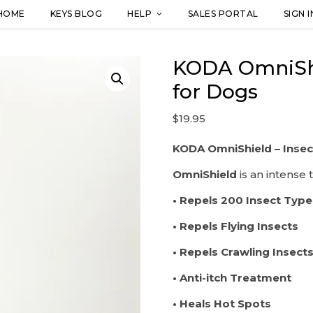
HOME
KEYS BLOG
HELP
SALES PORTAL
SIGN I
KODA OmniShie
for Dogs
$
19.95
KODA OmniShield – Insec
OmniShield
is an intense 
• Repels 200 Insect Type
• Repels Flying Insects
• Repels Crawling Insect
• Anti-itch Treatment
• Heals Hot Spots