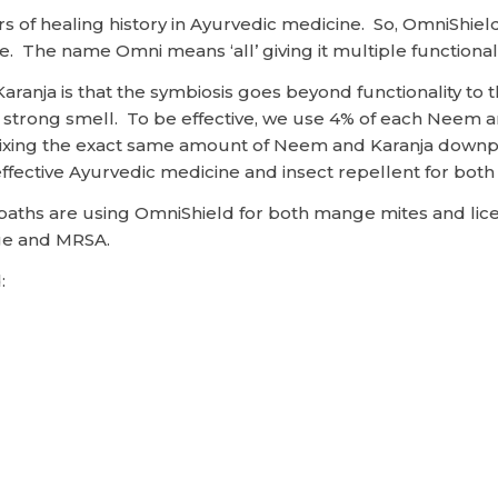
of healing history in Ayurvedic medicine. So, OmniShield 
e. The name Omni means ‘all’ giving it multiple functiona
aranja is that the symbiosis goes beyond functionality to
trong smell. To be effective, we use 4% of each Neem and 
, mixing the exact same amount of Neem and Karanja downp
ffective Ayurvedic medicine and insect repellent for both 
ropaths are using OmniShield for both mange mites and l
ge and MRSA.
: