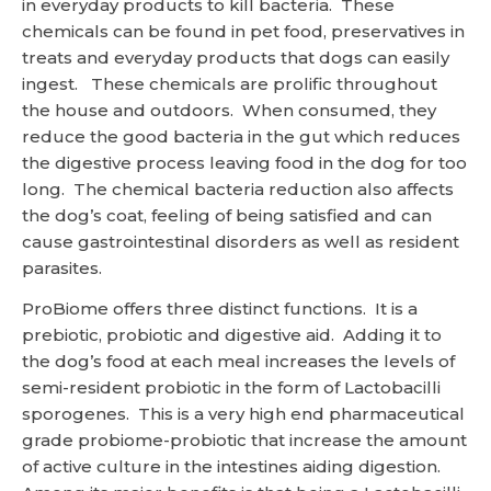
in everyday products to kill bacteria. These
chemicals can be found in pet food, preservatives in
treats and everyday products that dogs can easily
ingest. These chemicals are prolific throughout
the house and outdoors. When consumed, they
reduce the good bacteria in the gut which reduces
the digestive process leaving food in the dog for too
long. The chemical bacteria reduction also affects
the dog’s coat, feeling of being satisfied and can
cause gastrointestinal disorders as well as resident
parasites.
ProBiome offers three distinct functions. It is a
prebiotic, probiotic and digestive aid. Adding it to
the dog’s food at each meal increases the levels of
semi-resident probiotic in the form of Lactobacilli
sporogenes. This is a very high end pharmaceutical
grade probiome-probiotic that increase the amount
of active culture in the intestines aiding digestion.