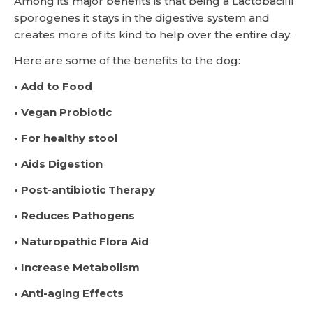
Among its major benefits is that being a Lactobacilli
sporogenes it stays in the digestive system and
creates more of its kind to help over the entire day.
Here are some of the benefits to the dog:
• Add to Food
• Vegan Probiotic
• For healthy stool
• Aids Digestion
• Post-antibiotic Therapy
• Reduces Pathogens
• Naturopathic Flora Aid
• Increase Metabolism
• Anti-aging Effects