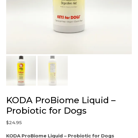
KODA ProBiome Liquid –
Probiotic for Dogs
$
24.95
KODA ProBiome Liquid – Probiotic for Dogs