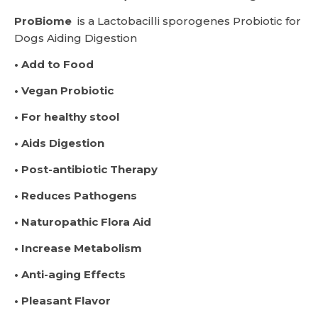
ProBiome
is a Lactobacilli sporogenes Probiotic for
Dogs Aiding Digestion
• Add to Food
• Vegan Probiotic
• For healthy stool
• Aids Digestion
• Post-antibiotic Therapy
• Reduces Pathogens
• Naturopathic Flora Aid
• Increase Metabolism
• Anti-aging Effects
• Pleasant Flavor