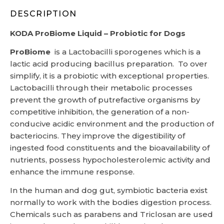
DESCRIPTION
KODA ProBiome Liquid – Probiotic for Dogs
ProBiome
is a Lactobacilli sporogenes which is a
lactic acid producing bacillus preparation. To over
simplify, it is a probiotic with exceptional properties.
Lactobacilli through their metabolic processes
prevent the growth of putrefactive organisms by
competitive inhibition, the generation of a non-
conducive acidic environment and the production of
bacteriocins. They improve the digestibility of
ingested food constituents and the bioavailability of
nutrients, possess hypocholesterolemic activity and
enhance the immune response.
In the human and dog gut, symbiotic bacteria exist
normally to work with the bodies digestion process.
Chemicals such as parabens and Triclosan are used