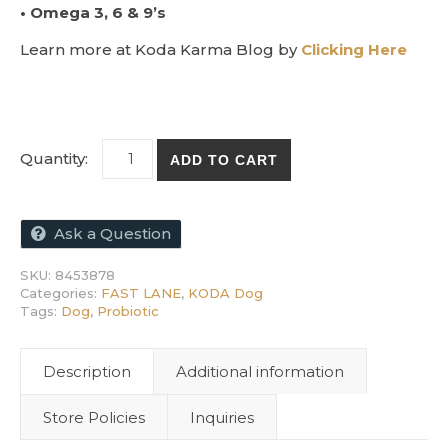
• Omega 3, 6 & 9’s
Learn more at Koda Karma Blog by
Clicking Here
KODA ProBiome Liquid - Probiotic for Dogs 
ADD TO CART
Ask a Question
SKU:
8453878
Categories:
FAST LANE
,
KODA Dog
Tags:
Dog
,
Probiotic
Description
Additional information
Store Policies
Inquiries