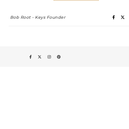
Bob Root - Keys Founder