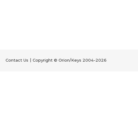
Contact Us
Copyright © Orion/Keys 2004-2026