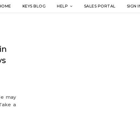
HOME
KEYS BLOG
HELP
SALES PORTAL
SIGN I
in
ys
ple may
 Take a