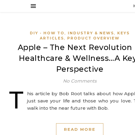
,
,
DIY - HOW TO
INDUSTRY & NEWS
KEYS
,
ARTICLES
PRODUCT OVERVIEW
Apple – The Next Revolution 
Healthcare & Wellness…A Ke
Perspective
No Comments
T
his article by Bob Root talks about how Ap
just save your life and those who you love.
walk into the near future with Bob.
READ MORE