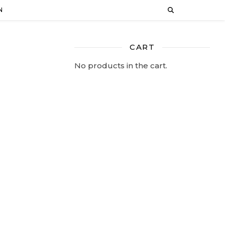
N
CART
No products in the cart.