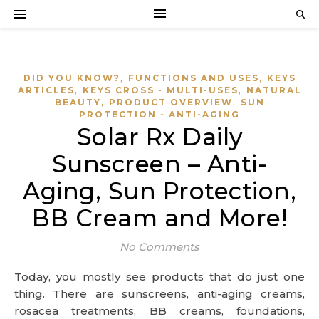
,
,
DID YOU KNOW?
FUNCTIONS AND USES
KEYS
,
,
ARTICLES
KEYS CROSS - MULTI-USES
NATURAL
,
,
BEAUTY
PRODUCT OVERVIEW
SUN
PROTECTION - ANTI-AGING
Solar Rx Daily
Sunscreen – Anti-
Aging, Sun Protection,
BB Cream and More!
No Comments
Today, you mostly see products that do just one
thing. There are sunscreens, anti-aging creams,
rosacea treatments, BB creams, foundations,