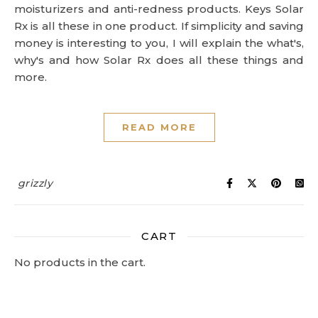
moisturizers and anti-redness products. Keys Solar
Rx is all these in one product. If simplicity and saving
money is interesting to you, I will explain the what's,
why's and how Solar Rx does all these things and
more.
READ MORE
grizzly
CART
No products in the cart.