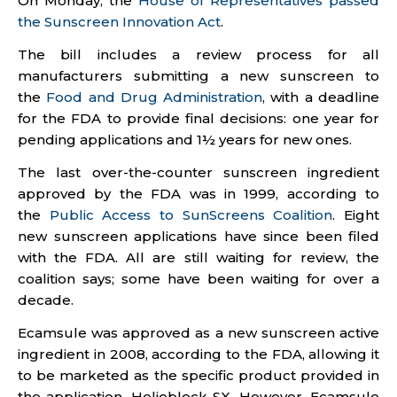
On Monday, the
House of Representatives passed
the Sunscreen Innovation Act
.
The bill includes a review process for all
manufacturers submitting a new sunscreen to
the
Food and Drug Administration
, with a deadline
for the FDA to provide final decisions: one year for
pending applications and 1½ years for new ones.
The last over-the-counter sunscreen ingredient
approved by the FDA was in 1999, according to
the
Public Access to SunScreens Coalition
. Eight
new sunscreen applications have since been filed
with the FDA. All are still waiting for review, the
coalition says; some have been waiting for over a
decade.
Ecamsule was approved as a new sunscreen active
ingredient in 2008, according to the FDA, allowing it
to be marketed as the specific product provided in
the application, Helioblock SX. However, Ecamsule