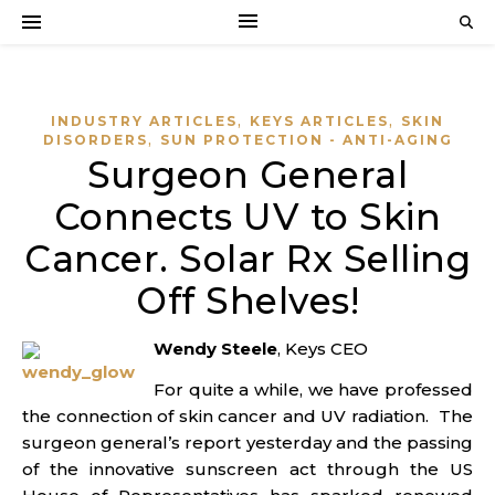
,
,
INDUSTRY ARTICLES
KEYS ARTICLES
SKIN
,
DISORDERS
SUN PROTECTION - ANTI-AGING
Surgeon General
Connects UV to Skin
Cancer. Solar Rx Selling
Off Shelves!
W
endy Steele
, Keys CEO
For quite a while, we have professed
the connection of skin cancer and UV radiation. The
surgeon general’s report yesterday and the passing
of the innovative sunscreen act through the US