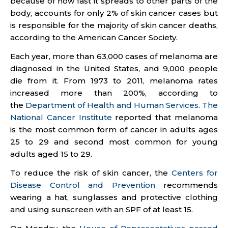
because of how fast it spreads to other parts of the
body, accounts for only 2% of skin cancer cases but
is responsible for the majority of skin cancer deaths,
according to the American Cancer Society.
Each year, more than 63,000 cases of melanoma are
diagnosed in the United States, and 9,000 people
die from it. From 1973 to 2011, melanoma rates
increased more than 200%, according to
the
Department of Health and Human Services
.
The
National Cancer Institute
reported that melanoma
is the most common form of cancer in adults ages
25 to 29 and second most common for young
adults aged 15 to 29.
To reduce the risk of skin cancer, the
Centers for
Disease Control and Prevention
recommends
wearing a hat, sunglasses and protective clothing
and using sunscreen with an SPF of at least 15.