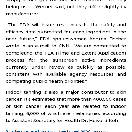
being used, Werner said, but they differ slightly by
manufacturer.
“The FDA will issue responses to the safety and
efficacy data submitted for each ingredient in the
near future,” FDA spokeswoman Andrea Fischer
wrote in an e-mail to CNN. “We are committed to
completing the TEA (Time and Extent Application)
process for the sunscreen active ingredients
currently under review as quickly as possible,
consistent with available agency resources and
competing public health priorities.”
Indoor tanning is also a major contributor to skin
cancer. It’s estimated that more than 400,000 cases
of skin cancer each year are related to indoor
tanning, 6,000 of which are melanomas, according
to Assistant Secretary for Health Dr. Howard Koh.
Sunlamps and tanning beds get FDA warning