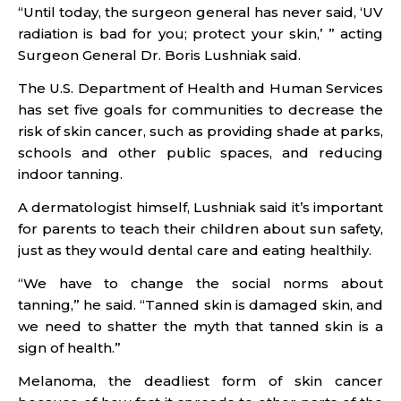
“Until today, the surgeon general has never said, ‘UV
radiation is bad for you; protect your skin,’ ” acting
Surgeon General Dr. Boris Lushniak said.
The U.S. Department of Health and Human Services
has set five goals for communities to decrease the
risk of skin cancer, such as providing shade at parks,
schools and other public spaces, and reducing
indoor tanning.
A dermatologist himself, Lushniak said it’s important
for parents to teach their children about sun safety,
just as they would dental care and eating healthily.
“We have to change the social norms about
tanning,” he said. “Tanned skin is damaged skin, and
we need to shatter the myth that tanned skin is a
sign of health.”
Melanoma, the deadliest form of skin cancer