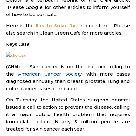
Please Google for other articles to inform yourself
of how to be sun safe.
Here is the
link to Solar Rx
on our store. Please
also search in Clean Green Cafe for more articles.
Keys Care
(CNN)
— Skin cancer is on the rise, according to
the
American Cancer Society
, with more cases
diagnosed annually than breast, prostate, lung and
colon cancer cases combined.
On Tuesday, the United States surgeon general
issued a call to action to prevent the disease, calling
it a major public health problem that requires
immediate action. Nearly 5 million people are
treated for skin cancer each year.