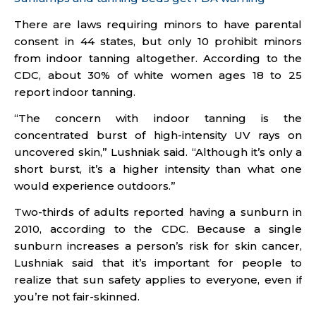
There are laws requiring minors to have parental
consent in 44 states, but only 10 prohibit minors
from indoor tanning altogether. According to the
CDC, about 30% of white women ages 18 to 25
report indoor tanning.
“The concern with indoor tanning is the
concentrated burst of high-intensity UV rays on
uncovered skin,” Lushniak said. “Although it’s only a
short burst, it’s a higher intensity than what one
would experience outdoors.”
Two-thirds of adults reported having a sunburn in
2010, according to the CDC. Because a single
sunburn increases a person’s risk for skin cancer,
Lushniak said that it’s important for people to
realize that sun safety applies to everyone, even if
you’re not fair-skinned.