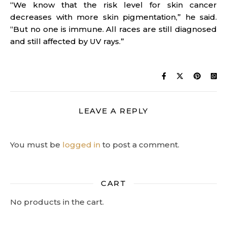
“We know that the risk level for skin cancer
decreases with more skin pigmentation,” he said.
“But no one is immune. All races are still diagnosed
and still affected by UV rays.”
LEAVE A REPLY
You must be
logged in
to post a comment.
CART
No products in the cart.