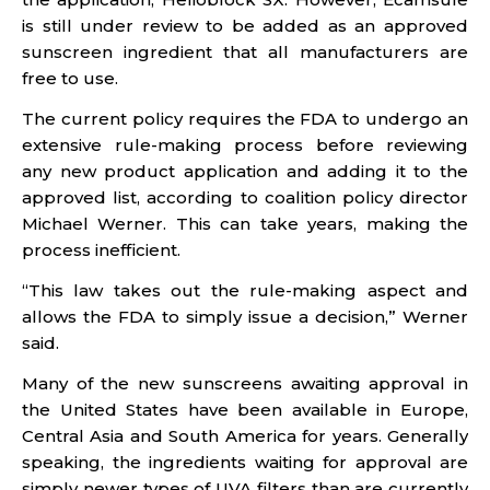
is still under review to be added as an approved
sunscreen ingredient that all manufacturers are
free to use.
The current policy requires the FDA to undergo an
extensive rule-making process before reviewing
any new product application and adding it to the
approved list, according to coalition policy director
Michael Werner. This can take years, making the
process inefficient.
“This law takes out the rule-making aspect and
allows the FDA to simply issue a decision,” Werner
said.
Many of the new sunscreens awaiting approval in
the United States have been available in Europe,
Central Asia and South America for years. Generally
speaking, the ingredients waiting for approval are
simply newer types of UVA filters than are currently