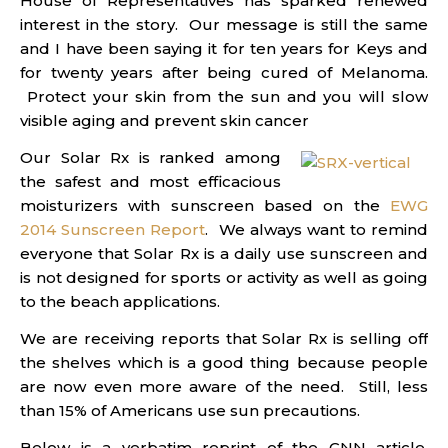
House of Representatives has sparked renewed
interest in the story. Our message is still the same
and I have been saying it for ten years for Keys and
for twenty years after being cured of Melanoma.
Protect your skin from the sun and you will slow
visible aging and prevent skin cancer
Our Solar Rx is ranked among
the safest and most efficacious
moisturizers with sunscreen based on the
EWG
2014 Sunscreen Report
. We always want to remind
everyone that Solar Rx is a daily use sunscreen and
is not designed for sports or activity as well as going
to the beach applications.
We are receiving reports that Solar Rx is selling off
the shelves which is a good thing because people
are now even more aware of the need. Still, less
than 15% of Americans use sun precautions.
Below is a verbatim reprint of the CNN article.