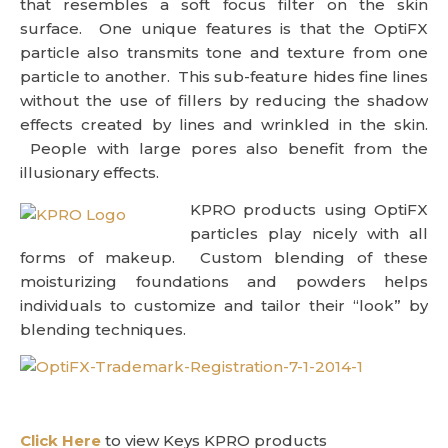
that resembles a soft focus filter on the skin
surface. One unique features is that the OptiFX
particle also transmits tone and texture from one
particle to another. This sub-feature hides fine lines
without the use of fillers by reducing the shadow
effects created by lines and wrinkled in the skin.
People with large pores also benefit from the
illusionary effects.
KPRO products using OptiFX
particles play nicely with all
forms of makeup. Custom blending of these
moisturizing foundations and powders helps
individuals to customize and tailor their “look” by
blending techniques.
Click Here
to view Keys KPRO products