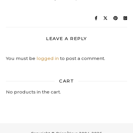
LEAVE A REPLY
You must be
logged in
to post a comment.
CART
No products in the cart.