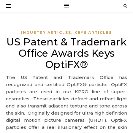
,
INDUSTRY ARTICLES
KEYS ARTICLES
US Patent & Trademark
Office Awards Keys
OptiFX®
The US Patent and Trademark Office has
recognized and certified OptiFX® particle. OptiFX
particles are used in our KPRO line of super-
cosmetics. These particles defract and refract light
and also transmit adjacent texture and tone across
the skin. Originally designed for ultra high definition
digital motion picture cameras (UHDT), OptiFX
particles offer a real illusionary effect on the skin