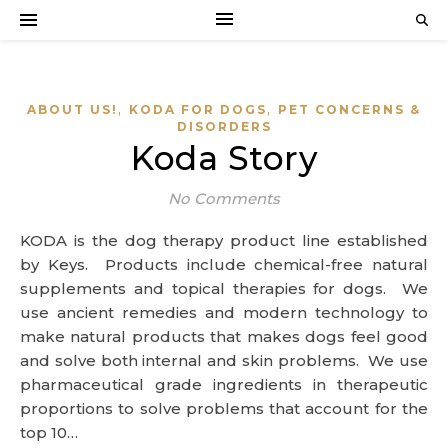
,
,
ABOUT US!
KODA FOR DOGS
PET CONCERNS &
DISORDERS
Koda Story
No Comments
KODA is the dog therapy product line established
by Keys. Products include chemical-free natural
supplements and topical therapies for dogs. We
use ancient remedies and modern technology to
make natural products that makes dogs feel good
and solve both internal and skin problems. We use
pharmaceutical grade ingredients in therapeutic
proportions to solve problems that account for the
top 10…