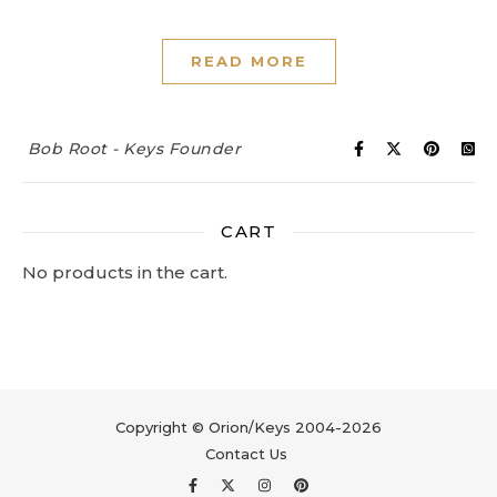
READ MORE
Bob Root - Keys Founder
CART
No products in the cart.
Copyright © Orion/Keys 2004-2026
Contact Us