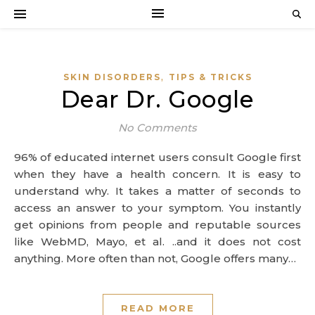
,
SKIN DISORDERS
TIPS & TRICKS
Dear Dr. Google
No Comments
96% of educated internet users consult Google first
when they have a health concern. It is easy to
understand why. It takes a matter of seconds to
access an answer to your symptom. You instantly
get opinions from people and reputable sources
like WebMD, Mayo, et al. ..and it does not cost
anything. More often than not, Google offers many…
READ MORE