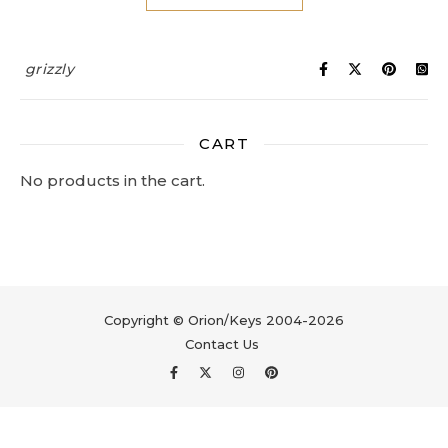
grizzly
CART
No products in the cart.
Copyright © Orion/Keys 2004-2026
Contact Us