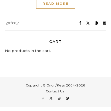
READ MORE
grizzly
CART
No products in the cart.
Copyright © Orion/Keys 2004-2026
Contact Us