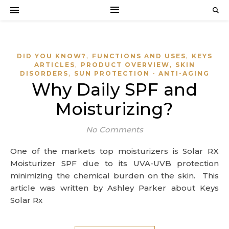
,
,
DID YOU KNOW?
FUNCTIONS AND USES
KEYS
,
,
ARTICLES
PRODUCT OVERVIEW
SKIN
,
DISORDERS
SUN PROTECTION - ANTI-AGING
Why Daily SPF and
Moisturizing?
No Comments
One of the markets top moisturizers is Solar RX
Moisturizer SPF due to its UVA-UVB protection
minimizing the chemical burden on the skin. This
article was written by Ashley Parker about Keys
Solar Rx