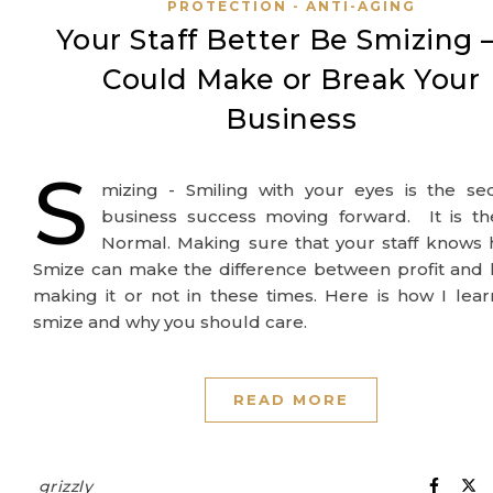
PROTECTION - ANTI-AGING
Your Staff Better Be Smizing –
Could Make or Break Your
Business
S
mizing - Smiling with your eyes is the se
business success moving forward. It is t
Normal. Making sure that your staff knows
Smize can make the difference between profit and 
making it or not in these times. Here is how I lea
smize and why you should care.
READ MORE
grizzly