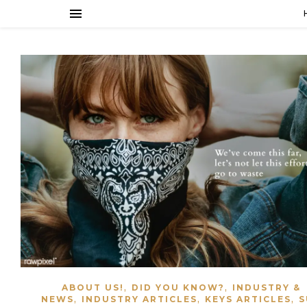
,
,
ABOUT US!
DID YOU KNOW?
INDUSTRY &
,
,
,
NEWS
INDUSTRY ARTICLES
KEYS ARTICLES
S