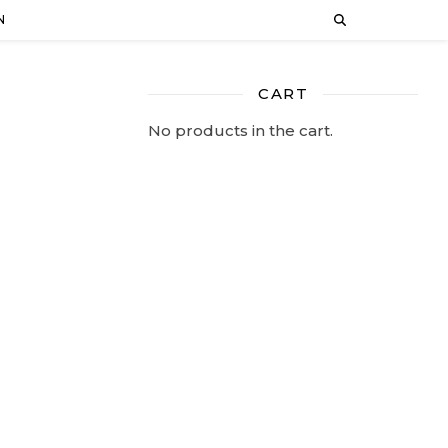
N
CART
No products in the cart.