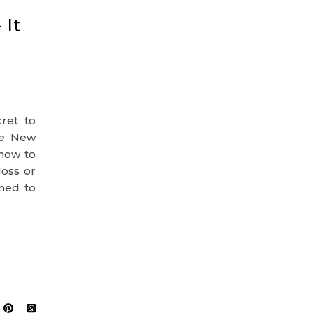
 It
cret to
he New
 how to
loss or
rned to