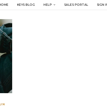
HOME
KEYS BLOG
HELP
SALES PORTAL
SIGN I
UN