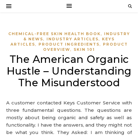
,
CHEMICAL-FREE SKIN HEALTH BOOK
INDUSTRY
,
,
& NEWS
INDUSTRY ARTICLES
KEYS
,
,
ARTICLES
PRODUCT INGREDIENTS
PRODUCT
,
OVERVIEW
SKIN 101
The American Organic
Hustle – Understanding
The Misunderstood
A customer contacted Keys Customer Service with
three fundamental questions. The questions are
mostly about being organic and safety as well as
functionality. I have the answers, and they might not
be what you think. They Asked: I am thinking of