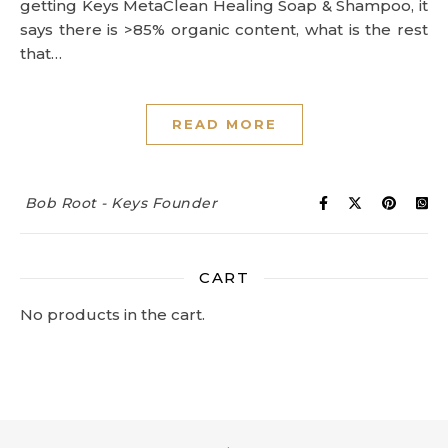
getting Keys MetaClean Healing Soap & Shampoo, it
says there is >85% organic content, what is the rest
that…
READ MORE
Bob Root - Keys Founder
CART
No products in the cart.