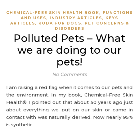
,
CHEMICAL-FREE SKIN HEALTH BOOK
FUNCTIONS
,
,
AND USES
INDUSTRY ARTICLES
KEYS
,
,
ARTICLES
KODA FOR DOGS
PET CONCERNS &
DISORDERS
Polluted Pets – What
we are doing to our
pets!
No Comments
I am raising a red flag when it comes to our pets and
the environment. In my book, Chemical-Free Skin
Health® I pointed out that about 50 years ago just
about everything we put on our skin or came in
contact with was naturally derived. Now nearly 95%
is synthetic.