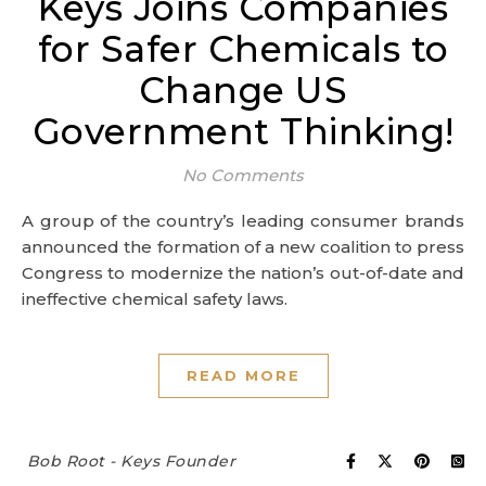
Keys Joins Companies
for Safer Chemicals to
Change US
Government Thinking!
No Comments
A group of the country’s leading consumer brands
announced the formation of a new coalition to press
Congress to modernize the nation’s out-of-date and
ineffective chemical safety laws.
READ MORE
Bob Root - Keys Founder