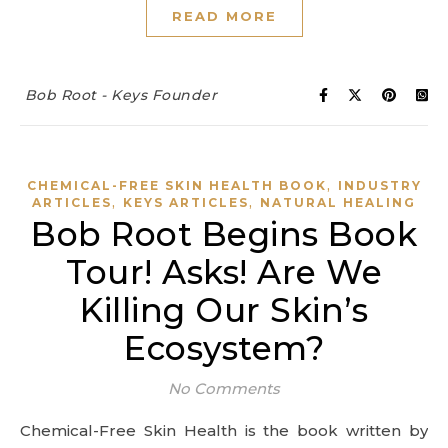
READ MORE
Bob Root - Keys Founder
,
CHEMICAL-FREE SKIN HEALTH BOOK
INDUSTRY
,
,
ARTICLES
KEYS ARTICLES
NATURAL HEALING
Bob Root Begins Book
Tour! Asks! Are We
Killing Our Skin’s
Ecosystem?
No Comments
Chemical-Free Skin Health is the book written by