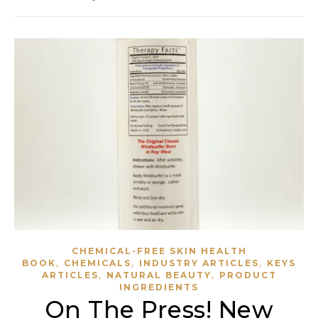
CHEMICAL-FREE SKIN HEALTH
,
,
,
BOOK
CHEMICALS
INDUSTRY ARTICLES
KEYS
,
,
ARTICLES
NATURAL BEAUTY
PRODUCT
INGREDIENTS
On The Press! New