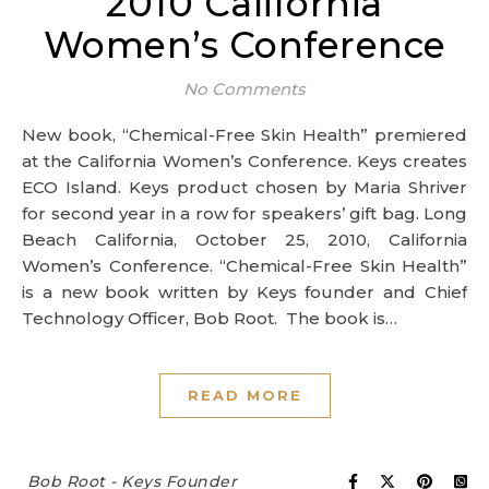
2010 California
Women’s Conference
No Comments
New book, “Chemical-Free Skin Health” premiered
at the California Women’s Conference. Keys creates
ECO Island. Keys product chosen by Maria Shriver
for second year in a row for speakers’ gift bag. Long
Beach California, October 25, 2010, California
Women’s Conference. “Chemical-Free Skin Health”
is a new book written by Keys founder and Chief
Technology Officer, Bob Root. The book is…
READ MORE
Bob Root - Keys Founder