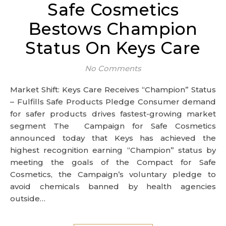
Safe Cosmetics
Bestows Champion
Status On Keys Care
No Comments
Market Shift: Keys Care Receives “Champion” Status
– Fulfills Safe Products Pledge Consumer demand
for safer products drives fastest-growing market
segment The Campaign for Safe Cosmetics
announced today that Keys has achieved the
highest recognition earning “Champion” status by
meeting the goals of the Compact for Safe
Cosmetics, the Campaign’s voluntary pledge to
avoid chemicals banned by health agencies
outside…