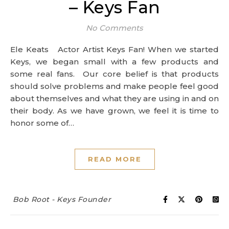
– Keys Fan
No Comments
Ele Keats Actor Artist Keys Fan! When we started
Keys, we began small with a few products and
some real fans. Our core belief is that products
should solve problems and make people feel good
about themselves and what they are using in and on
their body. As we have grown, we feel it is time to
honor some of…
READ MORE
Bob Root - Keys Founder