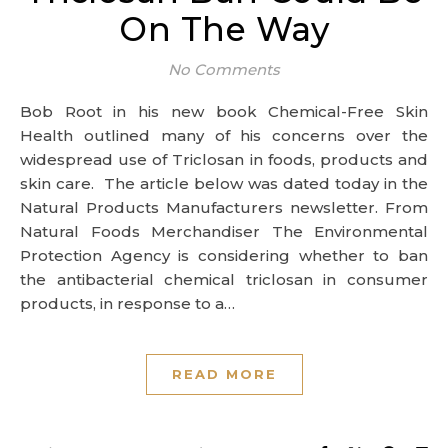
On The Way
No Comments
Bob Root in his new book Chemical-Free Skin
Health outlined many of his concerns over the
widespread use of Triclosan in foods, products and
skin care. The article below was dated today in the
Natural Products Manufacturers newsletter. From
Natural Foods Merchandiser The Environmental
Protection Agency is considering whether to ban
the antibacterial chemical triclosan in consumer
products, in response to a…
READ MORE