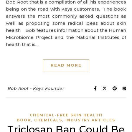
Bob Root that is a compilation of all his experiences
being on the road with Keys customers. The book
answers the most commonly asked questions as
well as proposing some radical ideas about skin
health. Bob features information about the Human
Microbiome Project and the National Institutes of
health that is…
READ MORE
Bob Root - Keys Founder
CHEMICAL-FREE SKIN HEALTH
,
,
BOOK
CHEMICALS
INDUSTRY ARTICLES
Triclosan Ban Could Be