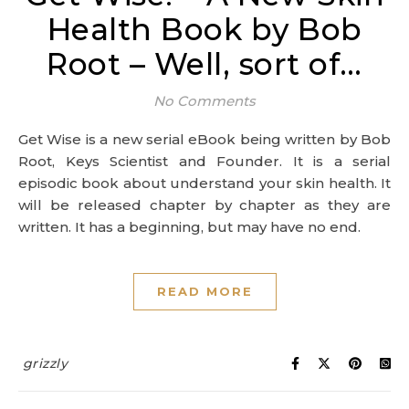
Health Book by Bob
Root – Well, sort of…
No Comments
Get Wise is a new serial eBook being written by Bob
Root, Keys Scientist and Founder. It is a serial
episodic book about understand your skin health. It
will be released chapter by chapter as they are
written. It has a beginning, but may have no end.
READ MORE
grizzly