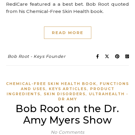
RediCare featured a a best bet. Bob Root quoted
from his Chemical-Free Skin Health book.
READ MORE
Bob Root - Keys Founder
,
CHEMICAL-FREE SKIN HEALTH BOOK
FUNCTIONS
,
,
AND USES
KEYS ARTICLES
PRODUCT
,
,
INGREDIENTS
SKIN DISORDERS
ULTRAHEALTH -
DR AMY
Bob Root on the Dr.
Amy Myers Show
No Comments