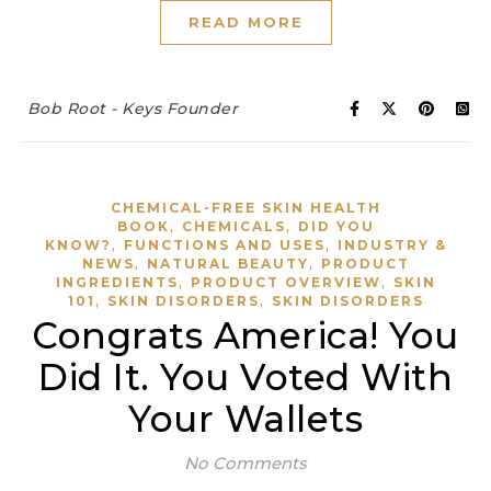
READ MORE
Bob Root - Keys Founder
CHEMICAL-FREE SKIN HEALTH
,
,
BOOK
CHEMICALS
DID YOU
,
,
KNOW?
FUNCTIONS AND USES
INDUSTRY &
,
,
NEWS
NATURAL BEAUTY
PRODUCT
,
,
INGREDIENTS
PRODUCT OVERVIEW
SKIN
,
,
101
SKIN DISORDERS
SKIN DISORDERS
Congrats America! You
Did It. You Voted With
Your Wallets
No Comments