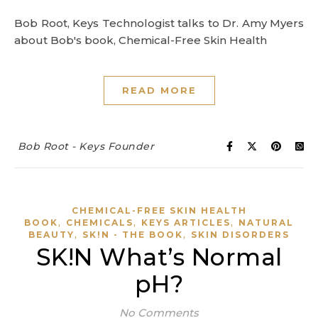
Bob Root, Keys Technologist talks to Dr. Amy Myers
about Bob's book, Chemical-Free Skin Health
READ MORE
Bob Root - Keys Founder
CHEMICAL-FREE SKIN HEALTH
,
,
,
BOOK
CHEMICALS
KEYS ARTICLES
NATURAL
,
,
BEAUTY
SK!N - THE BOOK
SKIN DISORDERS
SK!N What’s Normal
pH?
No Comments