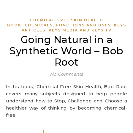
CHEMICAL-FREE SKIN HEALTH
,
,
,
BOOK
CHEMICALS
FUNCTIONS AND USES
KEYS
,
ARTICLES
KEYS MEDIA AND KEYS TV
Going Natural in a
Synthetic World – Bob
Root
No Comments
In his book, Chemical-Free Skin Health, Bob Root
covers many subjects designed to help people
understand how to Stop, Challenge and Choose a
healthier way of thinking by becoming chemical-
free.