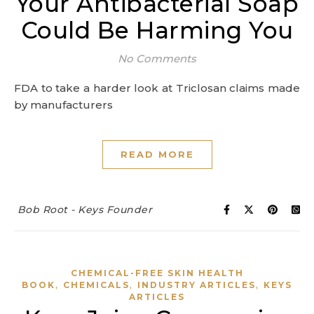
Your Antibacterial Soap
Could Be Harming You
No Comments
FDA to take a harder look at Triclosan claims made
by manufacturers
READ MORE
Bob Root - Keys Founder
CHEMICAL-FREE SKIN HEALTH
,
,
,
BOOK
CHEMICALS
INDUSTRY ARTICLES
KEYS
ARTICLES