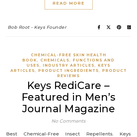
READ MORE
Bob Root - Keys Founder
CHEMICAL-FREE SKIN HEALTH
,
,
BOOK
CHEMICALS
FUNCTIONS AND
,
,
USES
INDUSTRY ARTICLES
KEYS
,
,
ARTICLES
PRODUCT INGREDIENTS
PRODUCT
REVIEWS
Keys RediCare –
Featured in Men’s
Journal Magazine
No Comments
Best Chemical-Free Insect Repellents. Keys