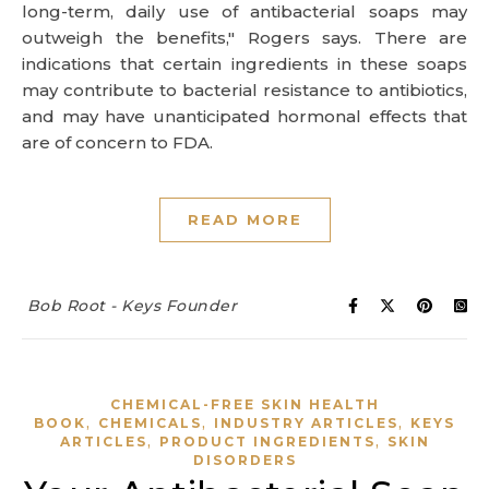
long-term, daily use of antibacterial soaps may
outweigh the benefits," Rogers says. There are
indications that certain ingredients in these soaps
may contribute to bacterial resistance to antibiotics,
and may have unanticipated hormonal effects that
are of concern to FDA.
READ MORE
Bob Root - Keys Founder
CHEMICAL-FREE SKIN HEALTH
,
,
,
BOOK
CHEMICALS
INDUSTRY ARTICLES
KEYS
,
,
ARTICLES
PRODUCT INGREDIENTS
SKIN
DISORDERS