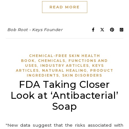
READ MORE
Bob Root - Keys Founder
CHEMICAL-FREE SKIN HEALTH
,
,
BOOK
CHEMICALS
FUNCTIONS AND
,
,
USES
INDUSTRY ARTICLES
KEYS
,
,
ARTICLES
NATURAL HEALING
PRODUCT
,
INGREDIENTS
SKIN DISORDERS
FDA Taking Closer
Look at ‘Antibacterial’
Soap
"New data suggest that the risks associated with