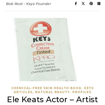
Bob Root - Keys Founder
,
CHEMICAL-FREE SKIN HEALTH BOOK
KEYS
,
,
ARTICLES
NATURAL BEAUTY
PROFILES
Ele Keats Actor – Artist