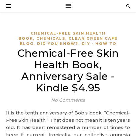
CHEMICAL-FREE SKIN HEALTH
,
,
BOOK
CHEMICALS
CLEAN GREEN CAFE
,
,
BLOG
DID YOU KNOW?
DIY - HOW TO
Chemical-Free Skin
Health Book,
Anniversary Sale -
Kindle $4.95
No Comments
It is the tenth anniversary of Bob’s book, “Chemical-
Free Skin Health.” That does not mean it is ten years
old. It has been remastered a number of times to
keep it current. Ironically, our collective amnesia