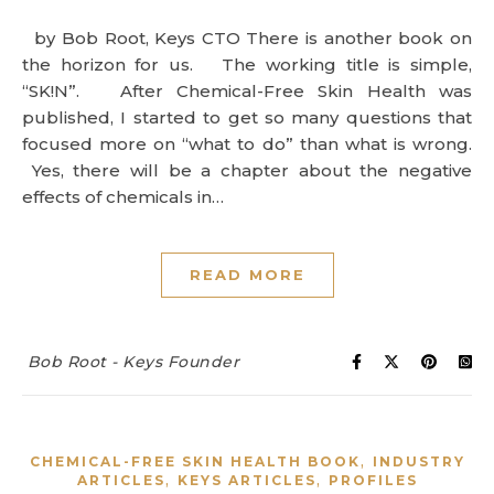
by Bob Root, Keys CTO There is another book on
the horizon for us. The working title is simple,
“SK!N”. After Chemical-Free Skin Health was
published, I started to get so many questions that
focused more on “what to do” than what is wrong.
Yes, there will be a chapter about the negative
effects of chemicals in…
READ MORE
Bob Root - Keys Founder
,
CHEMICAL-FREE SKIN HEALTH BOOK
INDUSTRY
,
,
ARTICLES
KEYS ARTICLES
PROFILES