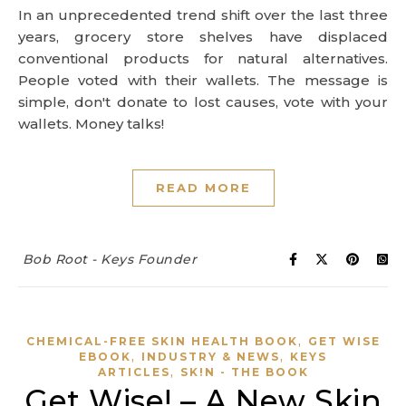
In an unprecedented trend shift over the last three
years, grocery store shelves have displaced
conventional products for natural alternatives.
People voted with their wallets. The message is
simple, don't donate to lost causes, vote with your
wallets. Money talks!
READ MORE
Bob Root - Keys Founder
,
CHEMICAL-FREE SKIN HEALTH BOOK
GET WISE
,
,
EBOOK
INDUSTRY & NEWS
KEYS
,
ARTICLES
SK!N - THE BOOK
Get Wise! – A New Skin