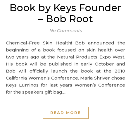
Book by Keys Founder
– Bob Root
No Comments
Chemical-Free Skin Health! Bob announced the
beginning of a book focused on skin health over
two years ago at the Natural Products Expo West.
His book will be published in early October and
Bob will officially launch the book at the 2010
California Women’s Conference. Maria Shriver chose
Keys Luminos for last years Women’s Conference
for the speakers gift bag.…
READ MORE