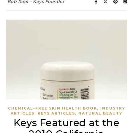
Bob Root - Keys Founder
,
CHEMICAL-FREE SKIN HEALTH BOOK
INDUSTRY
,
,
ARTICLES
KEYS ARTICLES
NATURAL BEAUTY
Keys Featured at the