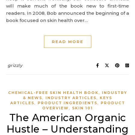
will make much of the book new to first-time
readers. In 2008, Bob announced the beginning of a
book focused on skin health over…
READ MORE
grizzly
,
CHEMICAL-FREE SKIN HEALTH BOOK
INDUSTRY
,
,
& NEWS
INDUSTRY ARTICLES
KEYS
,
,
ARTICLES
PRODUCT INGREDIENTS
PRODUCT
,
OVERVIEW
SKIN 101
The American Organic
Hustle – Understanding