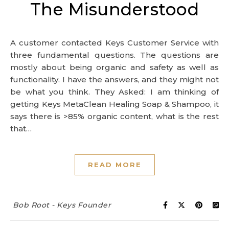
The Misunderstood
A customer contacted Keys Customer Service with
three fundamental questions. The questions are
mostly about being organic and safety as well as
functionality. I have the answers, and they might not
be what you think. They Asked: I am thinking of
getting Keys MetaClean Healing Soap & Shampoo, it
says there is >85% organic content, what is the rest
that…
READ MORE
Bob Root - Keys Founder