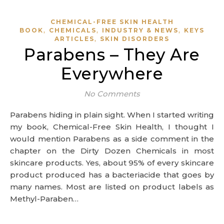
CHEMICAL-FREE SKIN HEALTH
,
,
,
BOOK
CHEMICALS
INDUSTRY & NEWS
KEYS
,
ARTICLES
SKIN DISORDERS
Parabens – They Are
Everywhere
No Comments
Parabens hiding in plain sight. When I started writing
my book, Chemical-Free Skin Health, I thought I
would mention Parabens as a side comment in the
chapter on the Dirty Dozen Chemicals in most
skincare products. Yes, about 95% of every skincare
product produced has a bacteriacide that goes by
many names. Most are listed on product labels as
Methyl-Paraben…