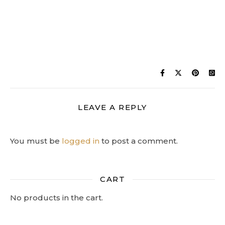
LEAVE A REPLY
You must be
logged in
to post a comment.
CART
No products in the cart.