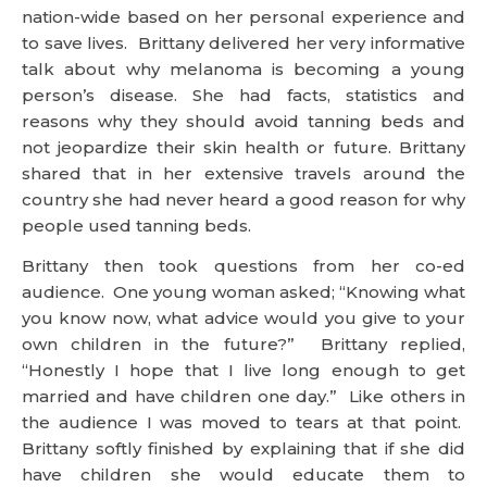
nation-wide based on her personal experience and
to save lives. Brittany delivered her very informative
talk about why melanoma is becoming a young
person’s disease. She had facts, statistics and
reasons why they should avoid tanning beds and
not jeopardize their skin health or future. Brittany
shared that in her extensive travels around the
country she had never heard a good reason for why
people used tanning beds.
Brittany then took questions from her co-ed
audience. One young woman asked; “Knowing what
you know now, what advice would you give to your
own children in the future?” Brittany replied,
“Honestly I hope that I live long enough to get
married and have children one day.” Like others in
the audience I was moved to tears at that point.
Brittany softly finished by explaining that if she did
have children she would educate them to