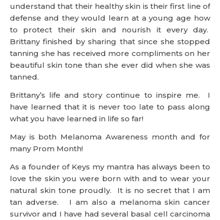
understand that their healthy skin is their first line of
defense and they would learn at a young age how
to protect their skin and nourish it every day.
Brittany finished by sharing that since she stopped
tanning she has received more compliments on her
beautiful skin tone than she ever did when she was
tanned.
Brittany’s life and story continue to inspire me. I
have learned that it is never too late to pass along
what you have learned in life so far!
May is both Melanoma Awareness month and for
many Prom Month!
As a founder of Keys my mantra has always been to
love the skin you were born with and to wear your
natural skin tone proudly. It is no secret that I am
tan adverse. I am also a melanoma skin cancer
survivor and I have had several basal cell carcinoma