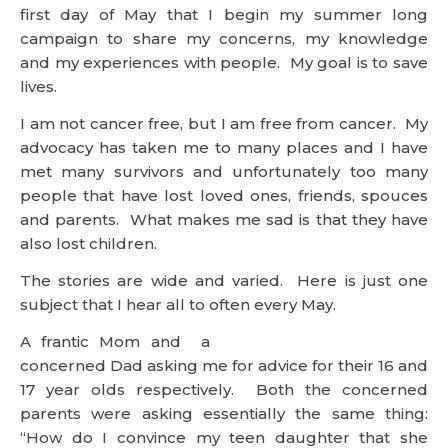
first day of May that I begin my summer long
campaign to share my concerns, my knowledge
and my experiences with people. My goal is to save
lives.
I am not cancer free, but I am free from cancer. My
advocacy has taken me to many places and I have
met many survivors and unfortunately too many
people that have lost loved ones, friends, spouces
and parents. What makes me sad is that they have
also lost children.
The stories are wide and varied. Here is just one
subject that I hear all to often every May.
A frantic Mom and a
concerned Dad asking me for advice for their 16 and
17 year olds respectively. Both the concerned
parents were asking essentially the same thing:
“How do I convince my teen daughter that she