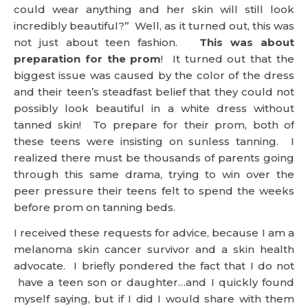
could wear anything and her skin will still look
incredibly beautiful?” Well, as it turned out, this was
not just about teen fashion.
This was about
preparation for the prom
! It turned out that the
biggest issue was caused by the color of the dress
and their teen’s steadfast belief that they could not
possibly look beautiful in a white dress without
tanned skin! To prepare for their prom, both of
these teens were insisting on sunless tanning. I
realized there must be thousands of parents going
through this same drama, trying to win over the
peer pressure their teens felt to spend the weeks
before prom on tanning beds.
I received these requests for advice, because I am a
melanoma skin cancer survivor and a skin health
advocate. I briefly pondered the fact that I do not
have a teen son or daughter…and I quickly found
myself saying, but if I did I would share with them