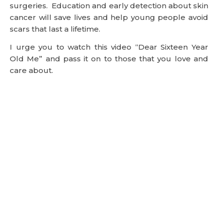
surgeries. Education and early detection about skin
cancer will save lives and help young people avoid
scars that last a lifetime.
I urge you to watch this video “Dear Sixteen Year
Old Me” and pass it on to those that you love and
care about.