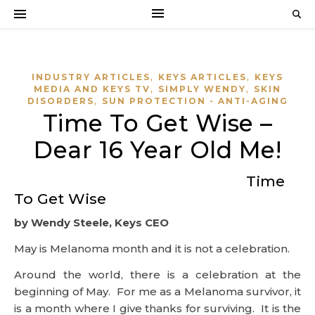
,
,
INDUSTRY ARTICLES
KEYS ARTICLES
KEYS
,
,
MEDIA AND KEYS TV
SIMPLY WENDY
SKIN
,
DISORDERS
SUN PROTECTION - ANTI-AGING
Time To Get Wise –
Dear 16 Year Old Me!
Time
To Get Wise
by Wendy Steele, Keys CEO
May is Melanoma month and it is not a celebration.
Around the world, there is a celebration at the
beginning of May. For me as a Melanoma survivor, it
is a month where I give thanks for surviving. It is the