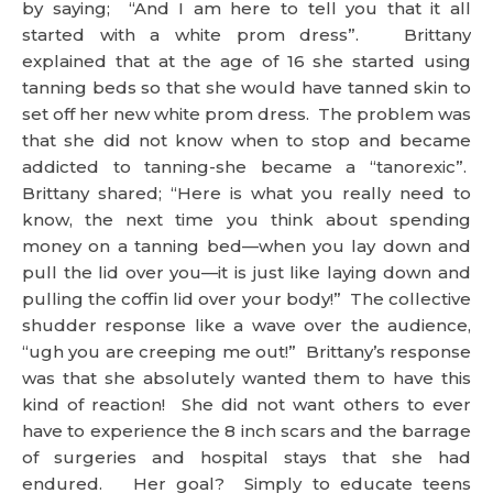
by saying; “And I am here to tell you that it all
started with a white prom dress”. Brittany
explained that at the age of 16 she started using
tanning beds so that she would have tanned skin to
set off her new white prom dress. The problem was
that she did not know when to stop and became
addicted to tanning-she became a “tanorexic”.
Brittany shared; “Here is what you really need to
know, the next time you think about spending
money on a tanning bed—when you lay down and
pull the lid over you—it is just like laying down and
pulling the coffin lid over your body!” The collective
shudder response like a wave over the audience,
“ugh you are creeping me out!” Brittany’s response
was that she absolutely wanted them to have this
kind of reaction! She did not want others to ever
have to experience the 8 inch scars and the barrage
of surgeries and hospital stays that she had
endured. Her goal? Simply to educate teens