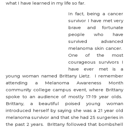
what I have learned in my life so far.
In fact, being a cancer
survivor I have met very
brave and fortunate
people who have
survived advanced
melanoma skin cancer.
One of the most
courageous survivors I
have ever met is a
young woman named Brittany Lietz. I remember
attending a Melanoma Awareness Month
community college campus event, where Brittany
spoke to an audience of mostly 17-19 year olds.
Brittany, a beautiful poised young woman
introduced herself by saying she was a 21 year old
melanoma survivor and that she had 25 surgeries in
the past 2 years. Brittany followed that bombshell