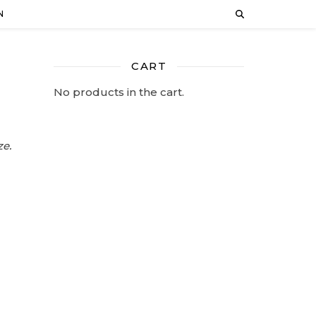
N
CART
No products in the cart.
ze.