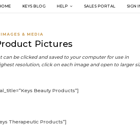
HOME
KEYS BLOG
HELP
SALES PORTAL
SIGN I
IMAGES & MEDIA
Product Pictures
 can be clicked and saved to your computer for use in
ighest resolution, click on each image and open to larger si
al_title=”Keys Beauty Products”]
Keys Therapeutic Products”]