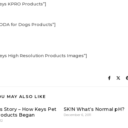
Keys KPRO Products”]
KODA for Dogs Products”]
Keys High Resolution Products Images”]
OU MAY ALSO LIKE
’s Story – How Keys Pet
SK!N What’s Normal pH?
roducts Began
December 6, 2011
12