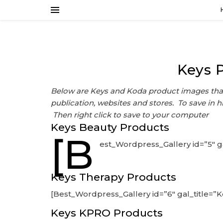
Keys 
Below are Keys and Koda product images that
publication, websites and stores. To save in h
Then right click to save to your computer
Keys Beauty Products
[B
est_Wordpress_Gallery id=”5″ g
Keys Therapy Products
[Best_Wordpress_Gallery id=”6″ gal_title=”
Keys KPRO Products