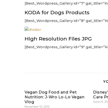
[Best_Wordpress_Gallery id=”7″ gal_title=”
KODA for Dogs Products
[Best_Wordpress_Gallery id=”8″ gal_title=”
High Resolution Files JPG
[Best_Wordpress_Gallery id=”9″ gal_title=”
Y
Vegan Dog Food and Pet
Disney
Nutrition: J-Wro Lo-Lo Vegan
Care P
Vlog
June 21, 20
November 10, 2012