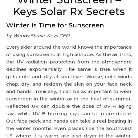
Keys Solar Rx Secrets
Winter is Time for Sunscreen
by Wendy Steele, Keys CEO
Every skier around the world knows the importance
of using sunscreens at high altitude. As the air thins,
the UV radiation protection from the atmosphere
declines exponentially. The same is true when it
gets cold and dry at sea level. Worse, cold winds
chap, dry, and redden the skin on your face neck
and hands. Ironically, it can be as important to wear
sunscreen in the winter as in the heat of summer.
Reflected UV can double the dose of UV A aging
rays while UV B burning rays can be more docile.
Our face neck and hands can take a real beating in
the winter months. Even places like the Southwest
US, where it is warm, are also dryer in the winter.