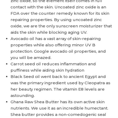
zinc oxide, so the element itself comes in full
contact with the skin. Uncoated zinc oxide is an
FDA over the counter remedy known for its skin
repairing properties. By using uncoated zinc
oxide, we are the only sunscreen moisturizer that
aids the skin while blocking aging UV.
Avocado oil has a vast array of skin-repairing
properties while also offering minor UV B
protection. Google avocado oil properties, and
you will be amazed.
Carrot seed oil reduces inflammation and
puffiness while aiding skin hydration
Black Seed oil went back to ancient Egypt and
was the primary ingredient used by Cleopatra as
her beauty regimen. The vitamin E8 levels are
astounding.
Ghana Raw Shea Butter has its own active skin
nutrients. We use it as an incredible humectant.
Shea butter provides a non-comedogenic seal