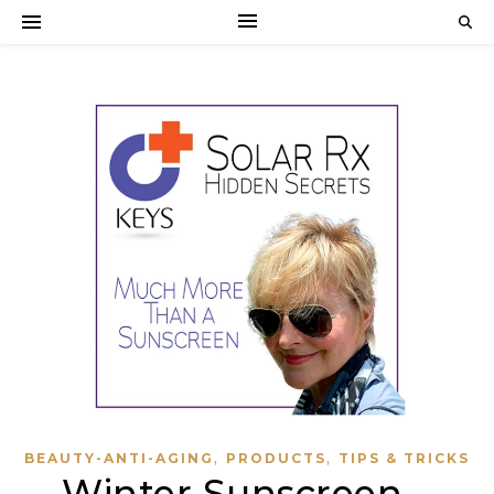
,
,
BEAUTY-ANTI-AGING
PRODUCTS
TIPS & TRICKS
Winter Sunscreen –