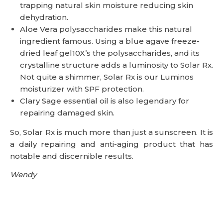
trapping natural skin moisture reducing skin
dehydration.
Aloe Vera polysaccharides make this natural
ingredient famous. Using a blue agave freeze-
dried leaf gel10X’s the polysaccharides, and its
crystalline structure adds a luminosity to Solar Rx.
Not quite a shimmer, Solar Rx is our Luminos
moisturizer with SPF protection.
Clary Sage essential oil is also legendary for
repairing damaged skin.
So, Solar Rx is much more than just a sunscreen. It is
a daily repairing and anti-aging product that has
notable and discernible results.
Wendy