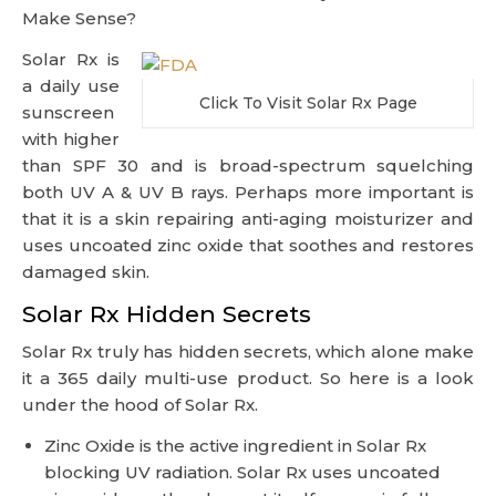
Make Sense?
Solar Rx is
a daily use
Click To Visit Solar Rx Page
sunscreen
with higher
than SPF 30 and is broad-spectrum squelching
both UV A & UV B rays. Perhaps more important is
that it is a skin repairing anti-aging moisturizer and
uses uncoated zinc oxide that soothes and restores
damaged skin.
Solar Rx Hidden Secrets
Solar Rx truly has hidden secrets, which alone make
it a 365 daily multi-use product. So here is a look
under the hood of Solar Rx.
Zinc Oxide is the active ingredient in Solar Rx
blocking UV radiation. Solar Rx uses uncoated