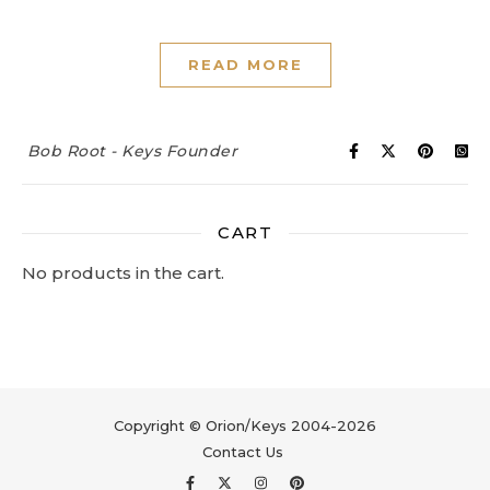
READ MORE
Bob Root - Keys Founder
CART
No products in the cart.
Copyright © Orion/Keys 2004-2026
Contact Us