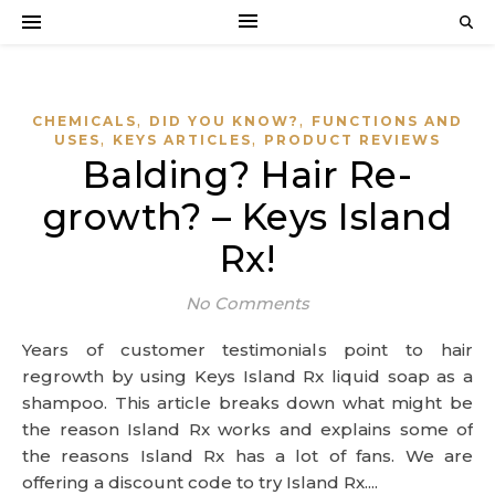
,
,
CHEMICALS
DID YOU KNOW?
FUNCTIONS AND
,
,
USES
KEYS ARTICLES
PRODUCT REVIEWS
Balding? Hair Re-
growth? – Keys Island
Rx!
No Comments
Years of customer testimonials point to hair
regrowth by using Keys Island Rx liquid soap as a
shampoo. This article breaks down what might be
the reason Island Rx works and explains some of
the reasons Island Rx has a lot of fans. We are
offering a discount code to try Island Rx....