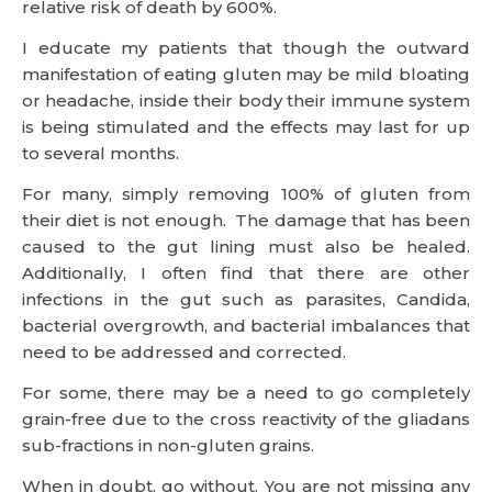
relative risk of death by 600%.
I educate my patients that though the outward
manifestation of eating gluten may be mild bloating
or headache, inside their body their immune system
is being stimulated and the effects may last for up
to several months.
For many, simply removing 100% of gluten from
their diet is not enough. The damage that has been
caused to the gut lining must also be healed.
Additionally, I often find that there are other
infections in the gut such as parasites, Candida,
bacterial overgrowth, and bacterial imbalances that
need to be addressed and corrected.
For some, there may be a need to go completely
grain-free due to the cross reactivity of the gliadans
sub-fractions in non-gluten grains.
When in doubt, go without. You are not missing any