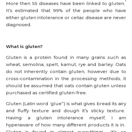
1
More then 55 diseases have been linked to gluten.
It’s estimated that 99% of the people who have
either gluten intolerance or celiac disease are never
diagnosed.
What is gluten?
Gluten is a protein found in many grains such as
wheat, semolina, spelt, kamut, rye and barley. Oats
do not inherently contain gluten, however due to
cross-contamination in the processing methods, it
should be assumed that oats contain gluten unless
purchased as certified gluten-free.
Gluten (Latin word ‘glue”) is what gives bread its airy
and fluffy texture and dough it’s sticky texture.
Having a gluten intolerance myself, I am
hyperaware of how many different products it is in.
Gluten is found in almost everything! It’s so