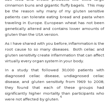
cinnamon buns and gigantic fluffy bagels. This may
be the reason why many of my gluten sensitive
patients can tolerate eating bread and pasta when
traveling in Europe. European wheat has not been
genetically altered and contains lower amounts of
gluten than the USA version.
As I have shared with you before, inflammation is the
root cause to so many diseases. Both celiac and
gluten sensitivity create inflammation that can affect
virtually every organ system in your body.
In a study that followed 30,000 patients with
diagnosed celiac disease, undiagnosed celiac
disease, and gluten sensitivity from 1969 to 2008,
they found that each of these groups had
significantly higher mortality than participants who
4
were not affected by gluten.