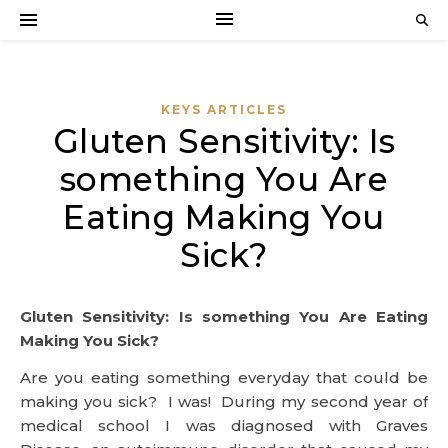
KEYS ARTICLES
Gluten Sensitivity: Is
something You Are
Eating Making You
Sick?
Gluten Sensitivity: Is something You Are Eating
Making You Sick?
Are you eating something everyday that could be
making you sick? I was! During my second year of
medical school I was diagnosed with Graves