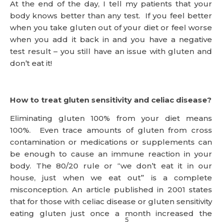
At the end of the day, I tell my patients that your
body knows better than any test. If you feel better
when you take gluten out of your diet or feel worse
when you add it back in and you have a negative
test result – you still have an issue with gluten and
don’t eat it!
How to treat gluten sensitivity and celiac disease?
Eliminating gluten 100% from your diet means
100%. Even trace amounts of gluten from cross
contamination or medications or supplements can
be enough to cause an immune reaction in your
body. The 80/20 rule or “we don’t eat it in our
house, just when we eat out” is a complete
misconception. An article published in 2001 states
that for those with celiac disease or gluten sensitivity
eating gluten just once a month increased the
5