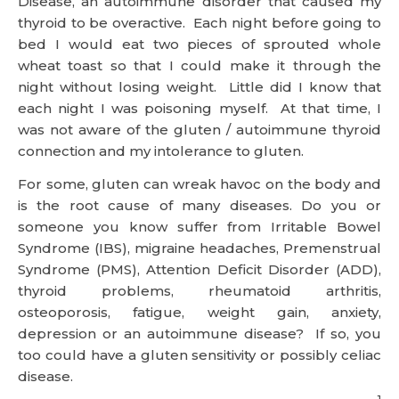
Disease, an autoimmune disorder that caused my
thyroid to be overactive. Each night before going to
bed I would eat two pieces of sprouted whole
wheat toast so that I could make it through the
night without losing weight. Little did I know that
each night I was poisoning myself. At that time, I
was not aware of the gluten / autoimmune thyroid
connection and my intolerance to gluten.
For some, gluten can wreak havoc on the body and
is the root cause of many diseases. Do you or
someone you know suffer from Irritable Bowel
Syndrome (IBS), migraine headaches, Premenstrual
Syndrome (PMS), Attention Deficit Disorder (ADD),
thyroid problems, rheumatoid arthritis,
osteoporosis, fatigue, weight gain, anxiety,
depression or an autoimmune disease? If so, you
too could have a gluten sensitivity or possibly celiac
disease.