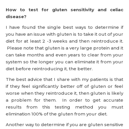
How to test for gluten sensitivity and celiac
disease?
I have found the single best ways to determine if
you have an issue with gluten is to take it out of your
diet for at least 2 -3 weeks and then reintroduce it.
Please note that gluten is a very large protein and it
can take months and even years to clear from your
system so the longer you can eliminate it from your
diet before reintroducing it, the better.
The best advice that I share with my patients is that
if they feel significantly better off of gluten or feel
worse when they reintroduce it, then gluten is likely
a problem for them. In order to get accurate
results from this testing method you must
elimination 100% of the gluten from your diet.
Another way to determine if you are gluten sensitive