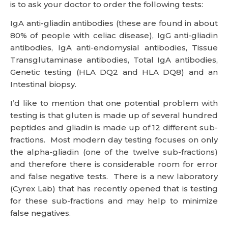
is to ask your doctor to order the following tests:
IgA anti-gliadin antibodies (these are found in about
80% of people with celiac disease), IgG anti-gliadin
antibodies, IgA anti-endomysial antibodies, Tissue
Transglutaminase antibodies, Total IgA antibodies,
Genetic testing (HLA DQ2 and HLA DQ8) and an
Intestinal biopsy.
I’d like to mention that one potential problem with
testing is that gluten is made up of several hundred
peptides and gliadin is made up of 12 different sub-
fractions. Most modern day testing focuses on only
the alpha-gliadin (one of the twelve sub-fractions)
and therefore there is considerable room for error
and false negative tests. There is a new laboratory
(Cyrex Lab) that has recently opened that is testing
for these sub-fractions and may help to minimize
false negatives.