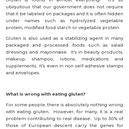
ubiquitous that our government does not require
that it be labeled on packages and it is often hidden
under names such as hydrolyzed vegetable
protein, modified food starch or vegetable protein.
Gluten is also used as a stabilizing agent in many
packaged and processed foods such as salad
dressings and mayonnaise. It’s in beauty products,
makeup, shampoo, lotions, medications and
supplements. It’s even in non self-adhesive stamps
and envelopes.
What is wrong with eating gluten?
For some people, there is absolutely nothing wrong
with eating gluten. However, for many, it is a real
problem contributing to real disease. Up to 30% of
those of European descent carry the genes for