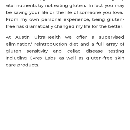
vital nutrients by not eating gluten. In fact, you may
be saving your life or the life of someone you love.
From my own personal experience, being gluten-
free has dramatically changed my life for the better.
At Austin UltraHealth we offer a supervised
elimination/ reintroduction diet and a full array of
gluten sensitivity and celiac disease testing
including Cyrex Labs, as well as gluten-free skin
care products.
References:
1 A New England Journal of Medicine 2002 Jan 17; 346
(3): 180-188
2 Lancet 2003 Aug 2; 362 (9381): 383-91
3 Gastroenterology 2009 July; 137(1): 88-93