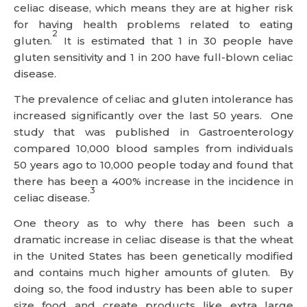
celiac disease, which means they are at higher risk
for having health problems related to eating
2
gluten.
It is estimated that 1 in 30 people have
gluten sensitivity and 1 in 200 have full-blown celiac
disease.
The prevalence of celiac and gluten intolerance has
increased significantly over the last 50 years. One
study that was published in Gastroenterology
compared 10,000 blood samples from individuals
50 years ago to 10,000 people today and found that
there has been a 400% increase in the incidence in
3
celiac disease.
One theory as to why there has been such a
dramatic increase in celiac disease is that the wheat
in the United States has been genetically modified
and contains much higher amounts of gluten. By
doing so, the food industry has been able to super
size food and create products like extra large