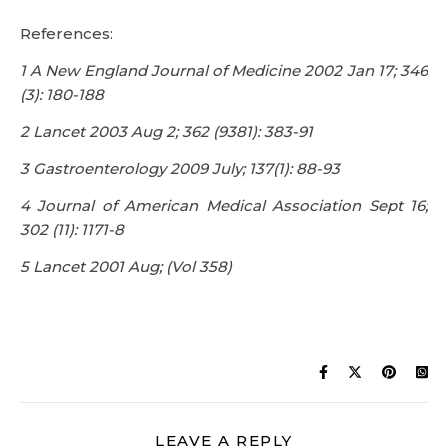
4 Journal of American Medical Association Sept 16;
302 (11): 1171-8
5 Lancet 2001 Aug; (Vol 358)
LEAVE A REPLY
You must be
logged in
to post a comment.
CART