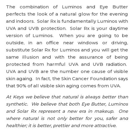
The combination of Luminos and Eye Butter
perfects the look of a natural glow for the evening
and indoors. Solar Rx is fundamentally Luminos with
UVA and UVB protection. Solar Rx is your daytime
version of Luminos. When you are going to be
outside, in an office near windows or driving,
substitute Solar Rx for Luminos and you will get the
same illusion and with the assurance of being
protected from harmful UVA and UVB radiation.
UVA and UVB are the number one cause of visible
skin againg. In fact, the Skin Cancer Foundation says
that 90% of all visible skin aging comes from UVA.
At Keys we believe that natural is always better than
synthetic. We believe that both Eye Butter, Luminos
and Solar Rx represent a new era in makeup. One
where natural is not only better for you, safer and
healthier; it is better, prettier and more attractive.