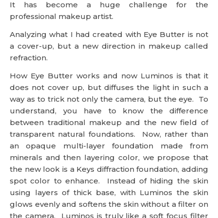
It has become a huge challenge for the
professional makeup artist.
Analyzing what I had created with Eye Butter is not
a cover-up, but a new direction in makeup called
refraction.
How Eye Butter works and now Luminos is that it
does not cover up, but diffuses the light in such a
way as to trick not only the camera, but the eye. To
understand, you have to know the difference
between traditional makeup and the new field of
transparent natural foundations. Now, rather than
an opaque multi-layer foundation made from
minerals and then layering color, we propose that
the new look is a Keys diffraction foundation, adding
spot color to enhance. Instead of hiding the skin
using layers of thick base, with Luminos the skin
glows evenly and softens the skin without a filter on
the camera. Luminos is truly like a soft focus filter