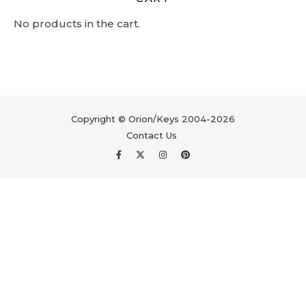
No products in the cart.
Copyright © Orion/Keys 2004-2026
Contact Us