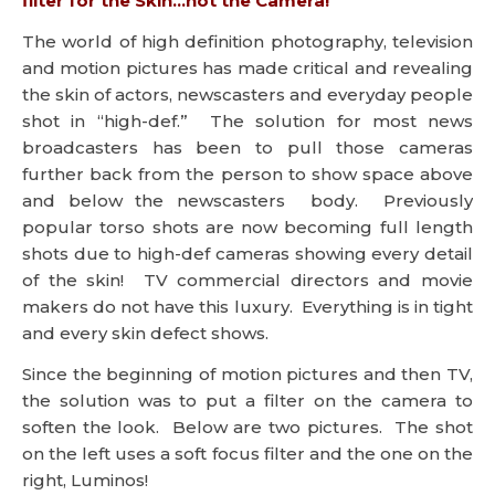
filter for the Skin…not the Camera!
The world of high definition photography, television
and motion pictures has made critical and revealing
the skin of actors, newscasters and everyday people
shot in “high-def.” The solution for most news
broadcasters has been to pull those cameras
further back from the person to show space above
and below the newscasters body. Previously
popular torso shots are now becoming full length
shots due to high-def cameras showing every detail
of the skin! TV commercial directors and movie
makers do not have this luxury. Everything is in tight
and every skin defect shows.
Since the beginning of motion pictures and then TV,
the solution was to put a filter on the camera to
soften the look. Below are two pictures. The shot
on the left uses a soft focus filter and the one on the
right, Luminos!