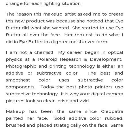
change for each lighting situation.
The reason this makeup artist asked me to create
this new product was because she noticed that Eye
Butter did what she wanted. She started to use Eye
Butter all over the face. Her request, to do what I
did in Eye Butter in a lighter moisturizer form.
I am not a chemist! My career began in optical
physics at a Polaroid Research & Development.
Photographic and printing technology is either an
additive or subtractive color. The best and
smoothest color uses subtractive color
components. Today the best photo printers use
subtractive technology. It is why your digital camera
pictures look so clean, crisp and vivid.
Makeup has been the same since Cleopatra
painted her face. Solid additive color rubbed,
brushed and placed strategically on the face. Same