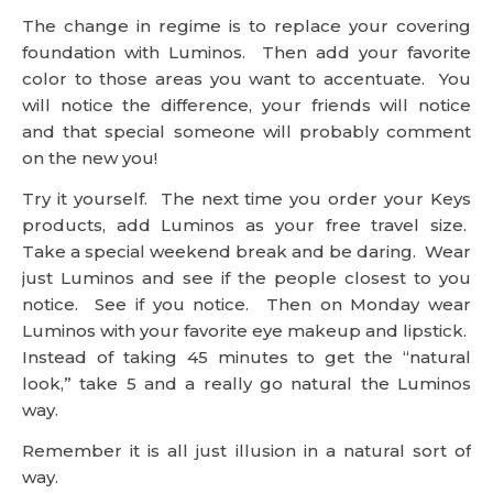
The change in regime is to replace your covering
foundation with Luminos. Then add your favorite
color to those areas you want to accentuate. You
will notice the difference, your friends will notice
and that special someone will probably comment
on the new you!
Try it yourself. The next time you order your Keys
products, add Luminos as your free travel size.
Take a special weekend break and be daring. Wear
just Luminos and see if the people closest to you
notice. See if you notice. Then on Monday wear
Luminos with your favorite eye makeup and lipstick.
Instead of taking 45 minutes to get the “natural
look,” take 5 and a really go natural the Luminos
way.
Remember it is all just illusion in a natural sort of
way.