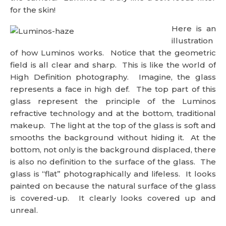
for the skin!
Here is an
illustration
of how Luminos works. Notice that the geometric
field is all clear and sharp. This is like the world of
High Definition photography. Imagine, the glass
represents a face in high def. The top part of this
glass represent the principle of the Luminos
refractive technology and at the bottom, traditional
makeup. The light at the top of the glass is soft and
smooths the background without hiding it. At the
bottom, not only is the background displaced, there
is also no definition to the surface of the glass. The
glass is “flat” photographically and lifeless. It looks
painted on because the natural surface of the glass
is covered-up. It clearly looks covered up and
unreal.