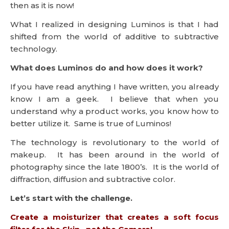
then as it is now!
What I realized in designing Luminos is that I had
shifted from the world of additive to subtractive
technology.
What does Luminos do and how does it work?
If you have read anything I have written, you already
know I am a geek. I believe that when you
understand why a product works, you know how to
better utilize it. Same is true of Luminos!
The technology is revolutionary to the world of
makeup. It has been around in the world of
photography since the late 1800’s. It is the world of
diffraction, diffusion and subtractive color.
Let’s start with the challenge.
Create a moisturizer that creates a soft focus