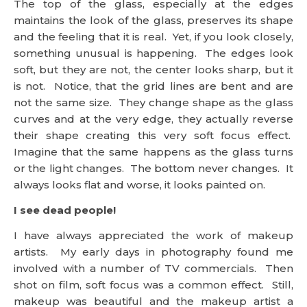
The top of the glass, especially at the edges
maintains the look of the glass, preserves its shape
and the feeling that it is real. Yet, if you look closely,
something unusual is happening. The edges look
soft, but they are not, the center looks sharp, but it
is not. Notice, that the grid lines are bent and are
not the same size. They change shape as the glass
curves and at the very edge, they actually reverse
their shape creating this very soft focus effect.
Imagine that the same happens as the glass turns
or the light changes. The bottom never changes. It
always looks flat and worse, it looks painted on.
I see dead people!
I have always appreciated the work of makeup
artists. My early days in photography found me
involved with a number of TV commercials. Then
shot on film, soft focus was a common effect. Still,
makeup was beautiful and the makeup artist a