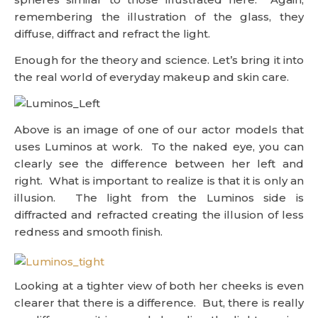
remembering the illustration of the glass, they
diffuse, diffract and refract the light.
Enough for the theory and science. Let’s bring it into
the real world of everyday makeup and skin care.
Above is an image of one of our actor models that
uses Luminos at work. To the naked eye, you can
clearly see the difference between her left and
right. What is important to realize is that it is only an
illusion. The light from the Luminos side is
diffracted and refracted creating the illusion of less
redness and smooth finish.
Looking at a tighter view of both her cheeks is even
clearer that there is a difference. But, there is really