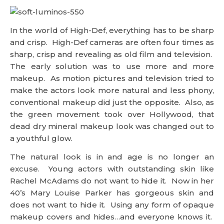
In the world of High-Def, everything has to be sharp
and crisp. High-Def cameras are often four times as
sharp, crisp and revealing as old film and television.
The early solution was to use more and more
makeup. As motion pictures and television tried to
make the actors look more natural and less phony,
conventional makeup did just the opposite. Also, as
the green movement took over Hollywood, that
dead dry mineral makeup look was changed out to
a youthful glow.
The natural look is in and age is no longer an
excuse. Young actors with outstanding skin like
Rachel McAdams do not want to hide it. Now in her
40’s Mary Louise Parker has gorgeous skin and
does not want to hide it. Using any form of opaque
makeup covers and hides…and everyone knows it.