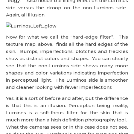
“edgy.” Also notice the lifting effect on the Luminos
side versus the droop on the non-Luminos side.
Again, all illusion.
Now for what we call the “hard-edge filter”. This
texture map, above, finds all the hard edges of the
skin. Bumps, imperfections, blotches and freckles
show as distinct colors and shapes. You can clearly
see that the non-Luminos side shows many more
shapes and color variations indicating imperfection
in perceptual light. The Luminos side is smoother
and cleaner looking with fewer imperfections
Yes, it is a sort of before and after, but the difference
is that this is an illusion. Perception being reality,
Luminos is a soft-focus filter for the skin that is
much more than a high definition photography tool.
What the cameras sees or in this case does not see,