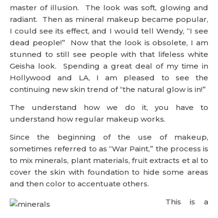
master of illusion. The look was soft, glowing and
radiant. Then as mineral makeup became popular,
I could see its effect, and I would tell Wendy, “I see
dead people!” Now that the look is obsolete, I am
stunned to still see people with that lifeless white
Geisha look. Spending a great deal of my time in
Hollywood and LA, I am pleased to see the
continuing new skin trend of “the natural glow is in!”
The understand how we do it, you have to
understand how regular makeup works.
Since the beginning of the use of makeup,
sometimes referred to as “War Paint,” the process is
to mix minerals, plant materials, fruit extracts et al to
cover the skin with foundation to hide some areas
and then color to accentuate others.
This is a