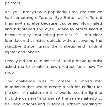
painters.”
As Eye Butter grew in popularity, I realized that we
had something different. Eye Butter was different
than anything else because it softened, illuminated
and brightened the eyes. Makeup artists liked it
because they kept telling me that it’s like a clear
foundation that hides defects without covering the
skin…Eye Butter grabs the makeup and holds it
lighter and longer.
I really did not take notice of until a makeup artist
asked me to create a new product for a new TV
show.
The challenge was to create a moisturizer
foundation that would create a soft focus filter for
the skin. A moisturizer that would “scatter light to
trick the camera” and permit the same makeup to
be used indoors and outdoors without needing to