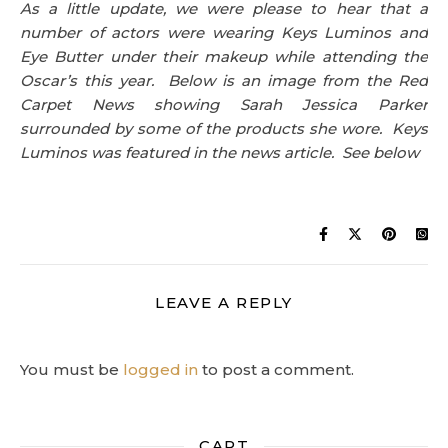
As a little update, we were please to hear that a
number of actors were wearing Keys Luminos and
Eye Butter under their makeup while attending the
Oscar’s this year. Below is an image from the Red
Carpet News showing Sarah Jessica Parker
surrounded by some of the products she wore. Keys
Luminos was featured in the news article. See below
LEAVE A REPLY
You must be
logged in
to post a comment.
CART