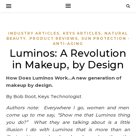
,
,
INDUSTRY ARTICLES
KEYS ARTICLES
NATURAL
,
,
BEAUTY
PRODUCT REVIEWS
SUN PROTECTION -
ANTI-AGING
Luminos: A Revolution
in Makeup, by Design
How Does Luminos Work…A new generation of
makeup by design.
By Bob Root, Keys Technologist
Authors note: Everywhere I go, women and men
come up to me say, “Show me that Luminos thing
you do?” What they are talking about is a little
illusion I do with Luminos that is more than an