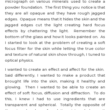
micrograph on various minerals used to create a
powder foundation. The first thing you notice is that
they are all opaque and they have rough jagged
edges. Opaque means that it hides the skin and the
jagged edges cut the light creating hard focus
effects by chattering the light. Remember the
bottom of the glass and how it looks painted on. As
I started to look at the problem of creating a soft
focus filter for the skin while letting the true color
and texture of natural skin show through, I tuned to
optical physics.
I wanted to create an effect and affect for the skin.
Said differently, I wanted to make a product that
brought life into the skin, making it healthy and
glowing. Then I wanted to be able to create an
effect of soft focus, diffusion and diffraction. To do
this, I knew I had to use ingredients that are
transparent and spherical. Totally the opposite of