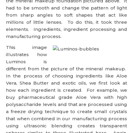
the mineral makeup foundation pictured above. It
had to be smooth and change the pattern of light
from sharp angles to soft shapes that act like
millions of little lenses. To do this, it took three
elements. Ingredients, ingredient processing and
manufacturing process.
This image
illustrates how
Luminos is
different from the picture of the mineral makeup.
In the process of choosing ingredients like Aloe
Vera, Shea Butter and exotic oils, we first look at
how each ingredient is created. For example, we
buy pharmaceutical grade Aloe Vera with high
polysaccharide levels and that are processed using
a freeze drying technique to create small crystals
that when combined in our manufacturing process
using ultrasonic blending creates transparent
spheres similar to those illustrated here. Again,