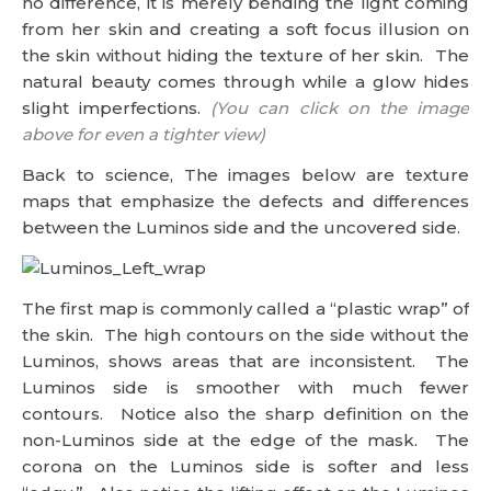
no difference, it is merely bending the light coming
from her skin and creating a soft focus illusion on
the skin without hiding the texture of her skin. The
natural beauty comes through while a glow hides
slight imperfections.
(You can click on the image
above for even a tighter view)
Back to science, The images below are texture
maps that emphasize the defects and differences
between the Luminos side and the uncovered side.
The first map is commonly called a “plastic wrap” of
the skin. The high contours on the side without the
Luminos, shows areas that are inconsistent. The
Luminos side is smoother with much fewer
contours. Notice also the sharp definition on the
non-Luminos side at the edge of the mask. The
corona on the Luminos side is softer and less