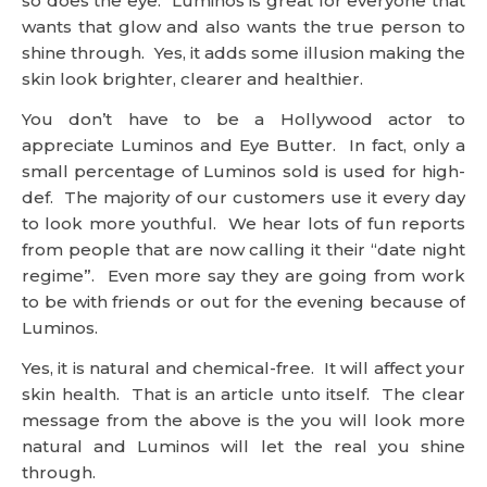
so does the eye. Luminos is great for everyone that
wants that glow and also wants the true person to
shine through. Yes, it adds some illusion making the
skin look brighter, clearer and healthier.
You don’t have to be a Hollywood actor to
appreciate Luminos and Eye Butter. In fact, only a
small percentage of Luminos sold is used for high-
def. The majority of our customers use it every day
to look more youthful. We hear lots of fun reports
from people that are now calling it their “date night
regime”. Even more say they are going from work
to be with friends or out for the evening because of
Luminos.
Yes, it is natural and chemical-free. It will affect your
skin health. That is an article unto itself. The clear
message from the above is the you will look more
natural and Luminos will let the real you shine
through.