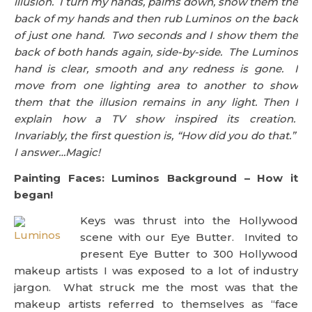
illusion. I turn my hands, palms down, show them the
back of my hands and then rub Luminos on the back
of just one hand. Two seconds and I show them the
back of both hands again, side-by-side. The Luminos
hand is clear, smooth and any redness is gone. I
move from one lighting area to another to show
them that the illusion remains in any light. Then I
explain how a TV show inspired its creation.
Invariably, the first question is, “How did you do that.”
I answer…Magic!
Painting Faces: Luminos Background – How it
began!
Keys was thrust into the Hollywood
scene with our Eye Butter. Invited to
present Eye Butter to 300 Hollywood
makeup artists I was exposed to a lot of industry
jargon. What struck me the most was that the
makeup artists referred to themselves as “face