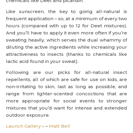
chemicals like Deet and picaridin.”
Like sunscreen, the key to going all-natural is
frequent application – so, at a minimum of every two
hours (compared with up to 12 for Deet mixtures).
And you’ll have to apply it even more often if you’re
sweating heavily, which serves the dual whammy of
diluting the active ingredients while increasing your
attractiveness to insects (thanks to chemicals like
lactic acid found in your sweat).
Following are our picks for all-natural insect
repellents, all of which are safe for use on kids, are
non-irritating to skin, last as long as possible, and
range from lighter-scented concoctions that are
more appropriate for social events to stronger
mixtures that you’d want for intense and extended
outdoor exposure.
Launch Gallery »
–
Matt Bell