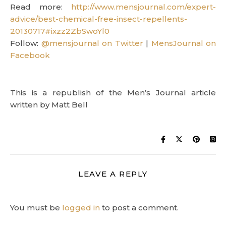
Read more:
http://www.mensjournal.com/expert-
advice/best-chemical-free-insect-repellents-
20130717#ixzz2ZbSwoYl0
Follow:
@mensjournal on Twitter
|
MensJournal on
Facebook
This is a republish of the Men’s Journal article
written by Matt Bell
LEAVE A REPLY
You must be
logged in
to post a comment.