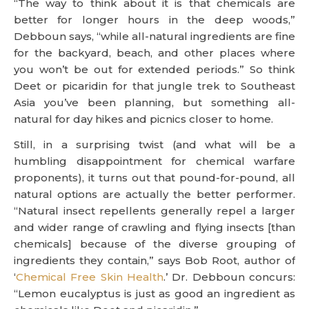
“The way to think about it is that chemicals are
better for longer hours in the deep woods,”
Debboun says, “while all-natural ingredients are fine
for the backyard, beach, and other places where
you won’t be out for extended periods.” So think
Deet or picaridin for that jungle trek to Southeast
Asia you’ve been planning, but something all-
natural for day hikes and picnics closer to home.
Still, in a surprising twist (and what will be a
humbling disappointment for chemical warfare
proponents), it turns out that pound-for-pound, all
natural options are actually the better performer.
“Natural insect repellents generally repel a larger
and wider range of crawling and flying insects [than
chemicals] because of the diverse grouping of
ingredients they contain,” says Bob Root, author of
‘
Chemical Free Skin Health
.’ Dr. Debboun concurs:
“Lemon eucalyptus is just as good an ingredient as