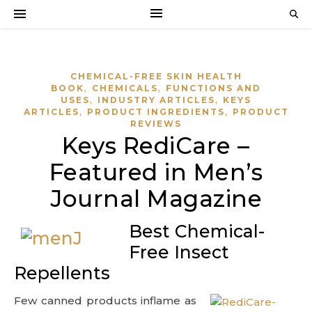
CHEMICAL-FREE SKIN HEALTH
,
,
BOOK
CHEMICALS
FUNCTIONS AND
,
,
USES
INDUSTRY ARTICLES
KEYS
,
,
ARTICLES
PRODUCT INGREDIENTS
PRODUCT
REVIEWS
Keys RediCare –
Featured in Men’s
Journal Magazine
Best Chemical-
Free Insect
Repellents
Few canned products inflame as