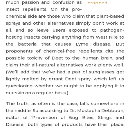
much passion and confusion as
insect repellents. On the pro-
chemical side are those who claim that plant-based
sprays and other alternatives simply don’t work at
all, and so leave users exposed to pathogen-
hosting insects carrying anything from West Nile to
the bacteria that causes Lyme disease. But
proponents of chemical-free repellents cite the
possible toxicity of Deet to the human brain, and
claim their all-natural alternatives work plenty well.
(We’ll add that we’ve had a pair of sunglasses get
lightly melted by errant Deet spray, which left us
questioning whether we ought to be applying it to
our skin on a regular basis.)
The truth, as often is the case, falls somewhere in
the middle. So according to Dr. Mustapha Debboun,
editor of ‘Prevention of Bug Bites, Stings and
Disease,’ both types of products have their place.